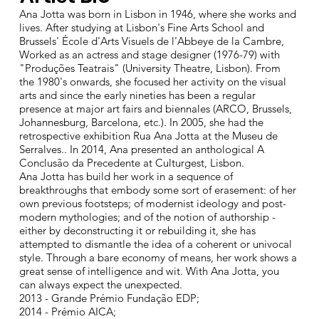
Ana Jotta was born in Lisbon in 1946, where she works and
lives. After studying at Lisbon's Fine Arts School and
Brussels' École d'Arts Visuels de l'Abbeye de la Cambre,
Worked as an actress and stage designer (1976-79) with
"Produções Teatrais" (University Theatre, Lisbon). From
the 1980's onwards, she focused her activity on the visual
arts and since the early nineties has been a regular
presence at major art fairs and biennales (ARCO, Brussels,
Johannesburg, Barcelona, etc.). In 2005, she had the
retrospective exhibition Rua Ana Jotta at the Museu de
Serralves.. In 2014, Ana presented an anthological A
Conclusão da Precedente at Culturgest, Lisbon.
Ana Jotta has build her work in a sequence of
breakthroughs that embody some sort of erasement: of her
own previous footsteps; of modernist ideology and post-
modern mythologies; and of the notion of authorship -
either by deconstructing it or rebuilding it, she has
attempted to dismantle the idea of a coherent or univocal
style. Through a bare economy of means, her work shows a
great sense of intelligence and wit. With Ana Jotta, you
can always expect the unexpected.
2013 - Grande Prémio Fundação EDP;
2014 - Prémio AICA;