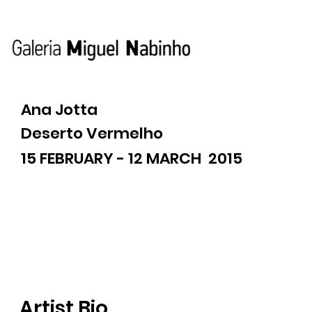
Ana Jotta
Deserto Vermelho
15 FEBRUARY - 12 MARCH 2015
Artist Bio