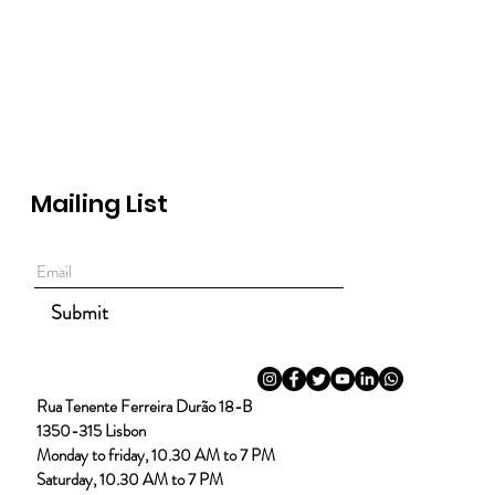
Mailing List
Submit
Rua Tenente Ferreira Durão 18-B
1350-315 Lisbon
Monday to friday, 10.30 AM to 7 PM
Saturday, 10.30 AM to 7 PM