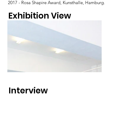
2017 - Rosa Shapire Award, Kunsthalle, Hamburg.
Exhibition View
Interview