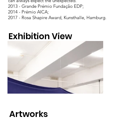
can always expect the unexpected.
2013 - Grande Prémio Fundação EDP;
2014 - Prémio AICA;
2017 - Rosa Shapire Award, Kunsthalle, Hamburg.
Exhibition View
Artworks