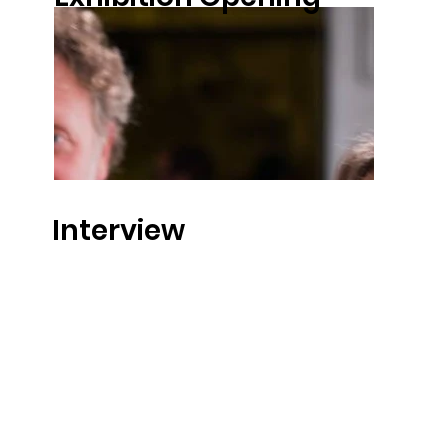
Interview