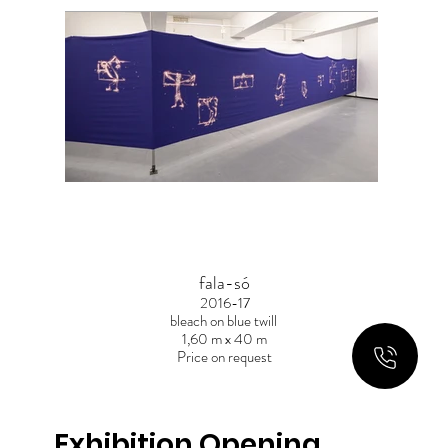
fala-só
2016-17
bleach on blue twill
1,60 m x 40 m
Price on request
Exhibition Opening