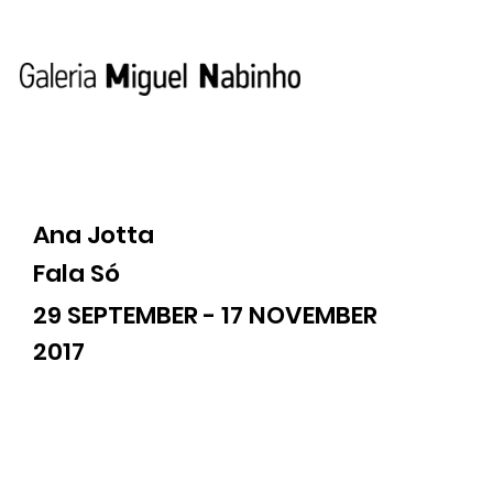
Ana Jotta
Fala Só
29 SEPTEMBER - 17 NOVEMBER
2017