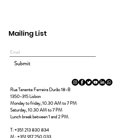
Mailing List
Submit
Rua Tenente Ferreira Durão 18-B
1350-315 Lisbon
Monday to friday, 10.30 AM to 7 PM
Saturday, 10.30 AM to 7 PM
Lunch break between 1 and 2 PM.
T:
+351 213 830 834
M :
+351 917 250 033