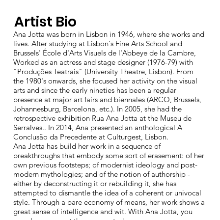
Artist Bio
Ana Jotta was born in Lisbon in 1946, where she works and
lives. After studying at Lisbon's Fine Arts School and
Brussels' École d'Arts Visuels de l'Abbeye de la Cambre,
Worked as an actress and stage designer (1976-79) with
"Produções Teatrais" (University Theatre, Lisbon). From
the 1980's onwards, she focused her activity on the visual
arts and since the early nineties has been a regular
presence at major art fairs and biennales (ARCO, Brussels,
Johannesburg, Barcelona, etc.). In 2005, she had the
retrospective exhibition Rua Ana Jotta at the Museu de
Serralves.. In 2014, Ana presented an anthological A
Conclusão da Precedente at Culturgest, Lisbon.
Ana Jotta has build her work in a sequence of
breakthroughs that embody some sort of erasement: of her
own previous footsteps; of modernist ideology and post-
modern mythologies; and of the notion of authorship -
either by deconstructing it or rebuilding it, she has
attempted to dismantle the idea of a coherent or univocal
style. Through a bare economy of means, her work shows a
great sense of intelligence and wit. With Ana Jotta, you