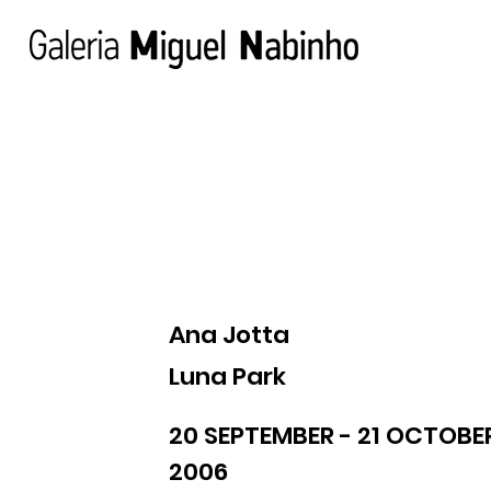
Ana Jotta
Luna Park
20 SEPTEMBER - 21 OCTOBE
2006