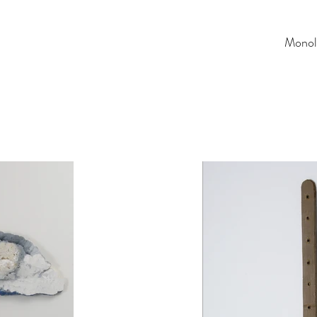
Monol