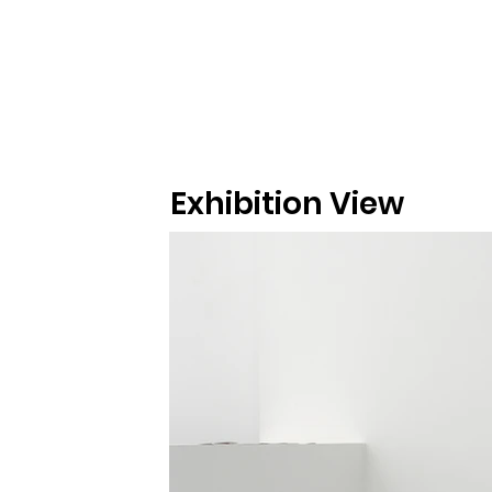
Exhibition View