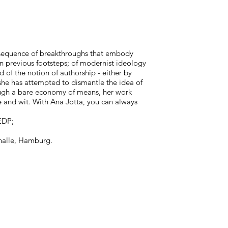
a sequence of breakthroughs that embody
n previous footsteps; of modernist ideology
of the notion of authorship - either by
, she has attempted to dismantle the idea of
ough a bare economy of means, her work
e and wit. With Ana Jotta, you can always
EDP;
thalle, Hamburg.