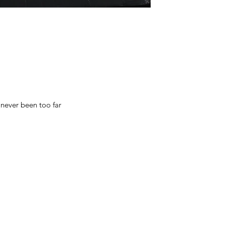
 never been too far