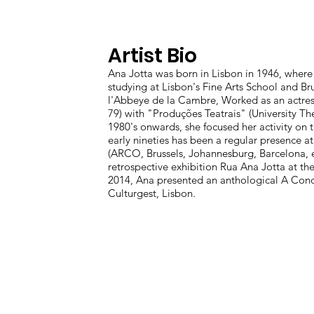
Artist Bio
Ana Jotta was born in Lisbon in 1946, where 
studying at Lisbon's Fine Arts School and Bru
l'Abbeye de la Cambre, Worked as an actres
79) with "Produções Teatrais" (University Th
1980's onwards, she focused her activity on t
early nineties has been a regular presence at
(ARCO, Brussels, Johannesburg, Barcelona, et
retrospective exhibition Rua Ana Jotta at the
2014, Ana presented an anthological A Con
Culturgest, Lisbon.