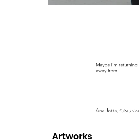
Maybe I'm returning t
away from.
Ana Jotta
,
Suite J
vide
Artworks