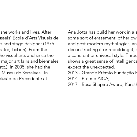
she works and lives. After
Ana Jotta has build her work in 
ssels' École d'Arts Visuels de
some sort of erasement: of her ow
s and stage designer (1976-
and post-modern mythologies; and 
eatre, Lisbon). From the
deconstructing it or rebuilding it
he visual arts and since the
a coherent or univocal style. Thr
 major art fairs and biennales
shows a great sense of intelligenc
c.). In 2005, she had the
expect the unexpected.
 Museu de Serralves.. In
2013 - Grande Prémio Fundação 
clusão da Precedente at
2014 - Prémio AICA;
2017 - Rosa Shapire Award, Kuns