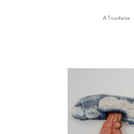
A Triunfante