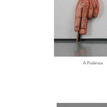
A Poderosa