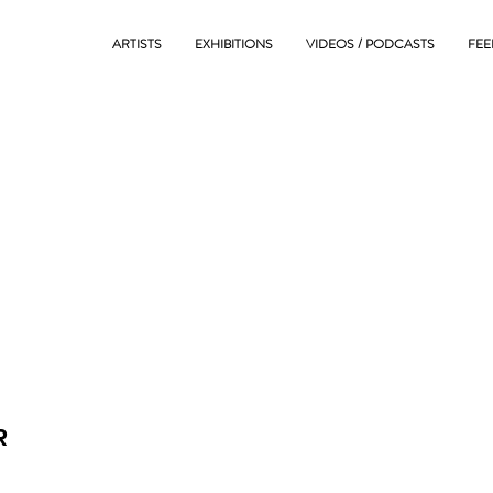
ARTISTS
EXHIBITIONS
VIDEOS / PODCASTS
FEE
R