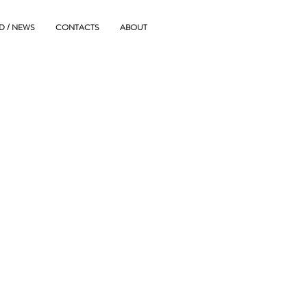
D / NEWS
CONTACTS
ABOUT