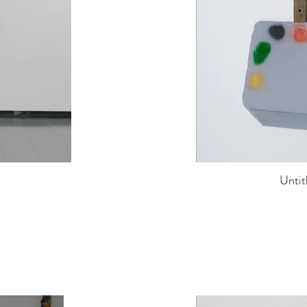
Untit