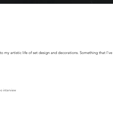
o my artistic life of set design and decorations. Something that I've
o interview