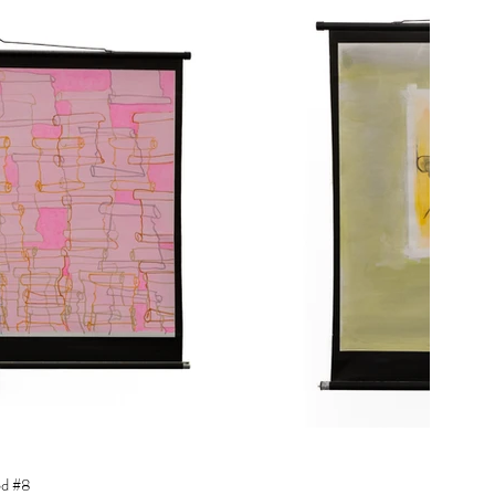
ed #8