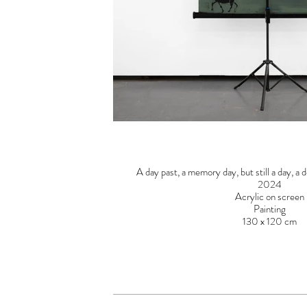
A day past, a memory day, but still a day, a d
2024
Acrylic on screen
Painting
130 x 120 cm