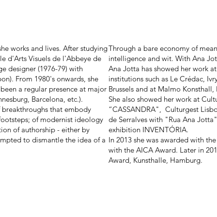
he works and lives. After studying
Through a bare economy of means,
le d'Arts Visuels de l'Abbeye de
intelligence and wit. With Ana Jo
e designer (1976-79) with
Ana Jotta has showed her work at
sbon). From 1980's onwards, she
institutions such as Le Crédac, Ivr
s been a regular presence at major
Brussels and at Malmo Konsthall,
nnesburg, Barcelona, etc.).
She also showed her work at Cultu
of breakthroughs that embody
“CASSANDRA", Culturgest Lisboa
footsteps; of modernist ideology
de Serralves with "Rua Ana Jotta
on of authorship - either by
exhibition INVENTÓRIA.
tempted to dismantle the idea of a
In 2013 she was awarded with the
with the AICA Award. Later in 20
Award, Kunsthalle, Hamburg.