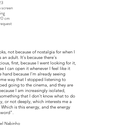
23
n screen
A
ing
120 cm
request
oks, not because of nostalgia for when I
as an adult. It's because there's
ious, first, because I went looking for it,
 I can open it whenever I feel like it
ne hand because I'm already seeing
same way that I stopped listening to
pped going to the cinema, and they are
 because I am increasingly isolated,
something that I don't know what to do
y, or not deeply, which interests me a
. Which is this energy, and the energy
e word".
uel Nabinho