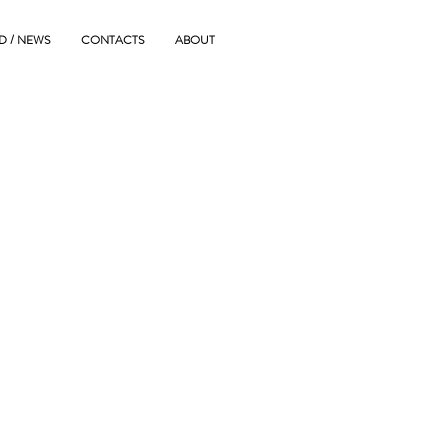
D / NEWS
CONTACTS
ABOUT