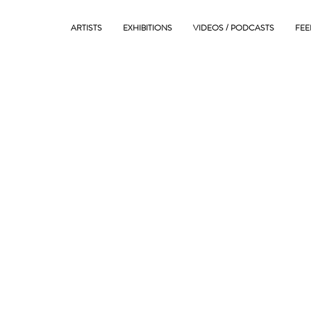
ARTISTS
EXHIBITIONS
VIDEOS / PODCASTS
FEE