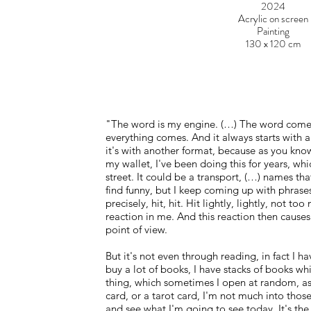
2024
Acrylic on screen
Painting
130 x 120 cm
"The word is my engine. (…) The word comes
everything comes. And it always starts with a 
it's with another format, because as you know
my wallet, I've been doing this for years, whic
street. It could be a transport, (…) names that 
find funny, but I keep coming up with phrases
precisely, hit, hit. Hit lightly, lightly, not t
reaction in me. And this reaction then causes
point of view.
But it's not even through reading, in fact I ha
buy a lot of books, I have stacks of books wh
thing, which sometimes I open at random, as 
card, or a tarot card, I'm not much into those 
and see what I'm going to see today. It's the