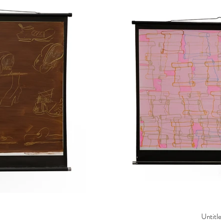
Untitl