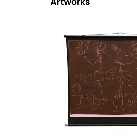
Artworks