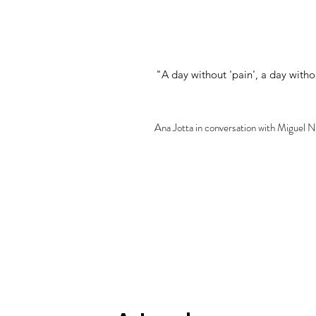
"A day without 'pain', a day witho
Ana Jotta in conversation with Miguel 