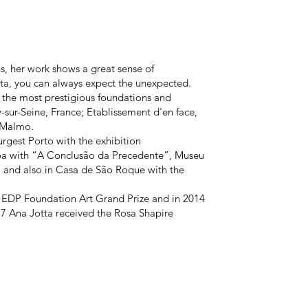
 her work shows a great sense of
tta, you can always expect the unexpected.
 the most prestigious foundations and
y-sur-Seine, France; Etablissement d'en face,
 Malmo.
rgest Porto with the exhibition
 with “A Conclusão da Precedente”, Museu
" and also in Casa de São Roque with the
 EDP Foundation Art Grand Prize and in 2014
17 Ana Jotta received the Rosa Shapire