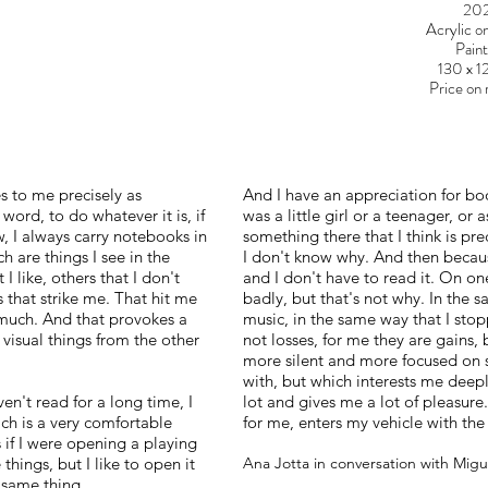
20
Acrylic o
Paint
130 x 
Price on 
 to me precisely as
And I have an appreciation for bo
word, to do whatever it is, if
was a little girl or a teenager, or 
, I always carry notebooks in
something there that I think is prec
h are things I see in the
I don't know why. And then because
I like, others that I don't
and I don't have to read it. On o
 that strike me. That hit me
badly, but that's not why. In the 
oo much. And that provokes a
music, in the same way that I sto
 visual things from the other
not losses, for me they are gains,
more silent and more focused on 
with, but which interests me deepl
ven't read for a long time, I
lot and gives me a lot of pleasure
ich is a very comfortable
for me, enters my vehicle with th
if I were opening a playing
things, but I like to open it
Ana Jotta in conversation with Mig
 same thing.