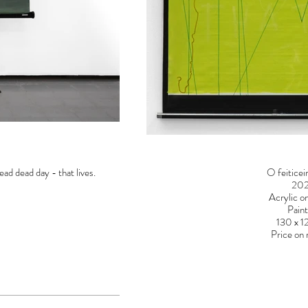
ead dead day - that lives.
O feiticei
20
Acrylic o
Paint
130 x 
Price on 