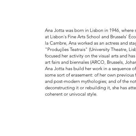
Ana Jotta was born in Lisbon in 1946, where s
at Lisbon´s Fine Arts School and Brussels' Éco
la Cambre, Ana worked as an actress and stag
"Produções Teatrais" (University Theatre, Li
focused her activity on the visual arts and ha
art fairs and biennales (ARCO, Brussels, Joha
Ana Jotta has build her work in a sequence 
some sort of erasement: of her own previous 
and post-modern mythologies; and of the noti
deconstructing it or rebuilding it, she has at
coherent or univocal style.