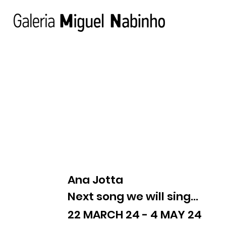
Ana Jotta
Next song we will sing...
22 MARCH 24 - 4 MAY 24