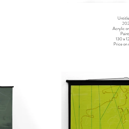
Untitl
20
Acrylic o
Paint
130 x 
Price on 