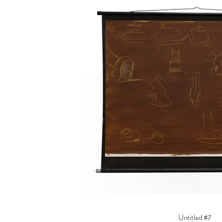
Untitled #7