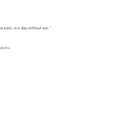
ut pain, is a day without sun."
Nabinho