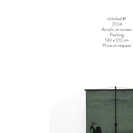
Untitled #1
2024
Acrylic on screen
Painting
130 x 120 cm
Price on request