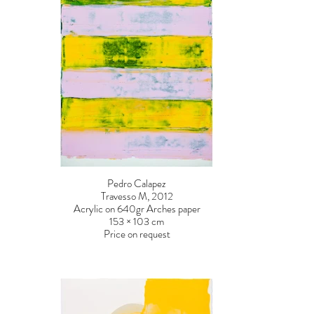
Pedro Calapez
Travesso M, 2012
Acrylic on 640gr Arches paper
153 × 103 cm
Price on request