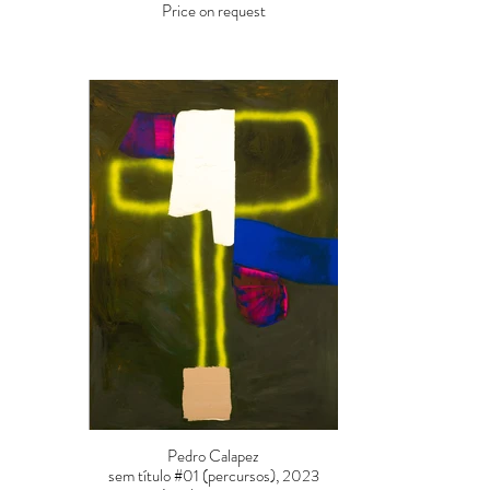
Price on request
Pedro Calapez
sem título #01 (percursos), 2023