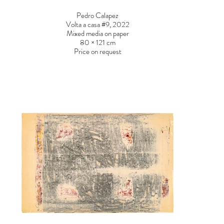
Pedro Calapez
Volta a casa #9, 2022
Mixed media on paper
80 × 121 cm
Price on request