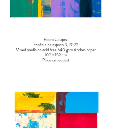
Pedro Calapez
Espécie de espaço 3, 2022
Mixed media on acid free 640 gsm Arches paper
102 × 152 cm
Price on request