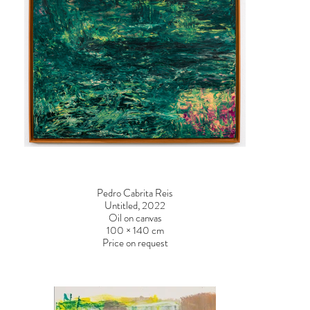
Pedro Cabrita Reis
Untitled, 2022
Oil on canvas
100 × 140 cm
Price on request