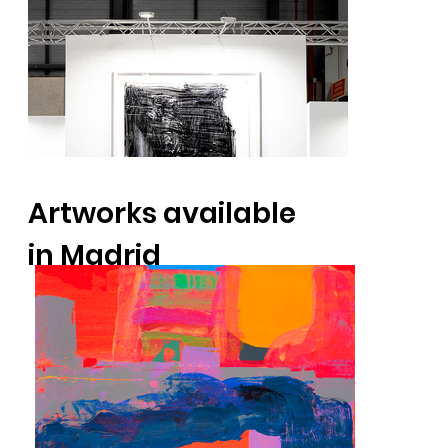
Artworks available
in Madrid