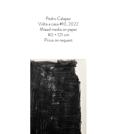
Pedro Calapez
Volta a casa #10, 2022
Mixed media on paper
80 × 121 cm
Price on request