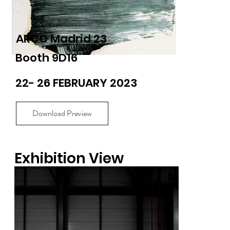
ARCO Madrid 23
Booth 9D16
22- 26 FEBRUARY 2023
Download Preview
Exhibition View