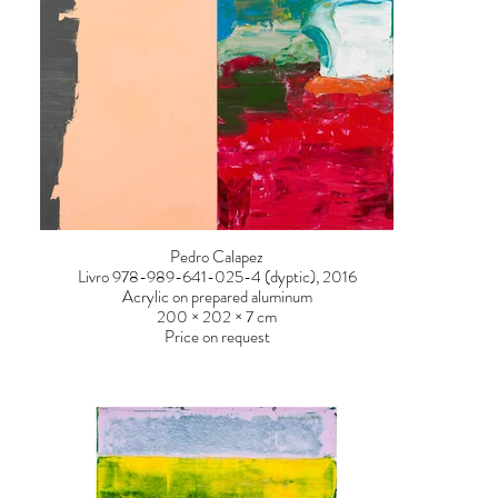
Pedro Calapez
Livro 978-989-641-025-4 (dyptic), 2016
Acrylic on prepared aluminum
200 × 202 × 7 cm
Price on request