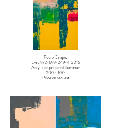
Pedro Calapez
Livro 972-699-249-4, 2016
Acrylic on prepared aluminum
200 × 100
Price on request