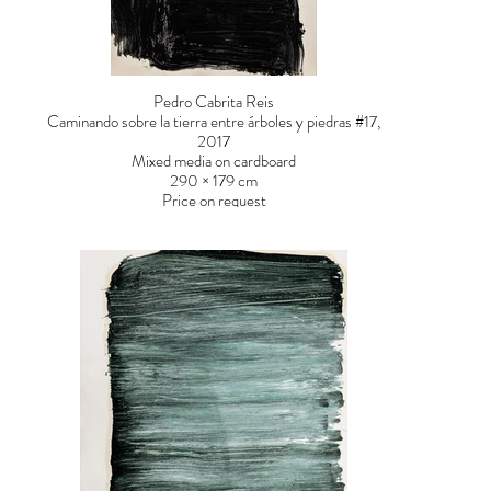
Pedro Cabrita Reis
Caminando sobre la tierra entre árboles y piedras #17,
2017
Mixed media on cardboard
290 × 179 cm
Price on request