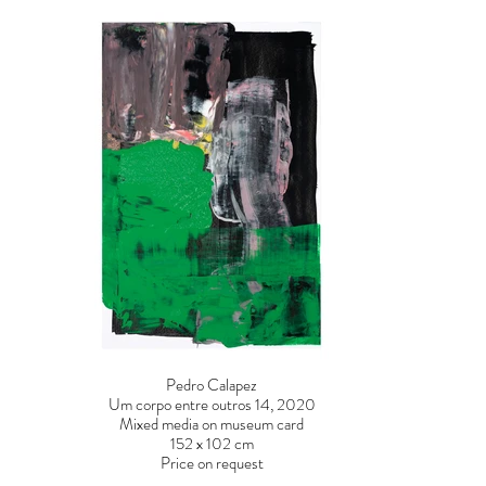
Pedro Calapez
Um corpo entre outros 14, 2020
Mixed media on museum card
152 x 102 cm
Price on request