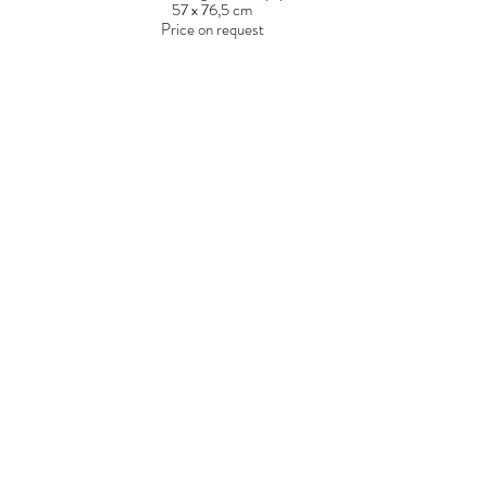
57 x 76,5 cm
Price on request