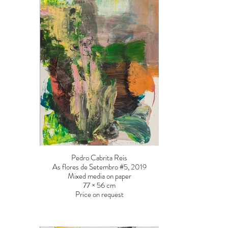
Pedro Cabrita Reis
As flores de Setembro #5, 2019
Mixed media on paper
77 × 56 cm
Price on request