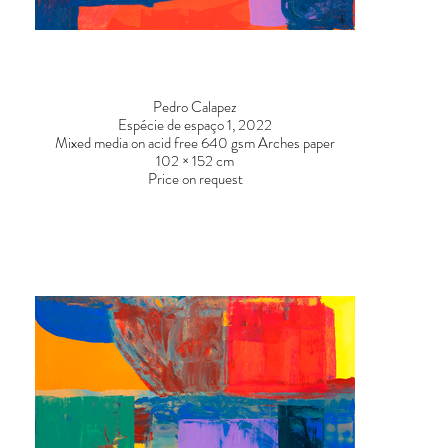
DSC00862-2.jpg
DSC0095
Pedro Calapez
Espécie de espaço 1, 2022
Mixed media on acid free 640 gsm Arches paper
102 × 152 cm
Price on request