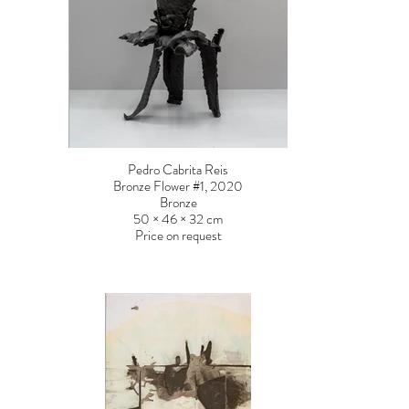
Pedro Cabrita Reis
Bronze Flower #1, 2020
Bronze
50 × 46 × 32 cm
Price on request