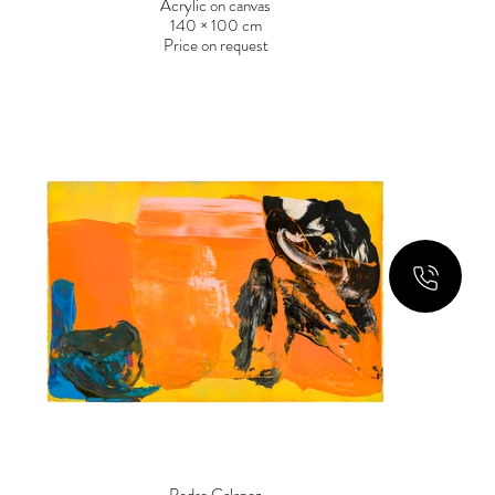
Acrylic on canvas
140 × 100 cm
Price on request