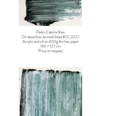
Pedro Cabrita Reis
Os desenhos da maré baixa #22, 2022
Acrylic and oil on 400g Arches paper
160 × 122 cm
Price on request