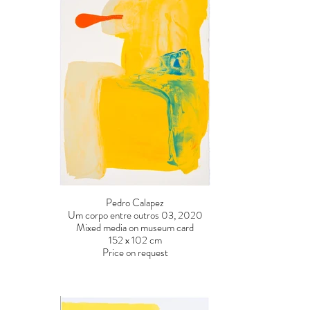
Pedro Calapez
Um corpo entre outros 03, 2020
Mixed media on museum card
152 x 102 cm
Price on request