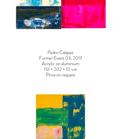
Pedro Calapez
Former Event 03, 2017
Acrylic on aluminium
151 × 202 × 10 cm
Price on request