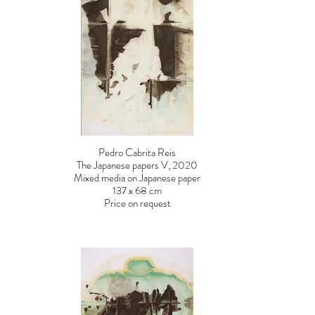
Pedro Cabrita Reis
The Japanese papers V, 2020
Mixed media on Japanese paper
137 x 68 cm
Price on request