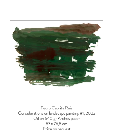
Pedro Cabrita Reis
Considerations on landscape painting #1, 2022
Oil on 640 gr Arches paper
57 x 76,5 cm
Price on request