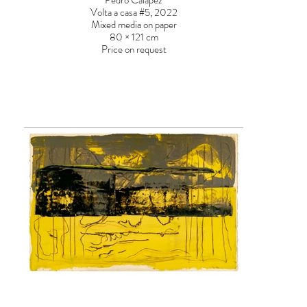
Pedro Calapez
Volta a casa #5, 2022
Mixed media on paper
80 × 121 cm
Price on request