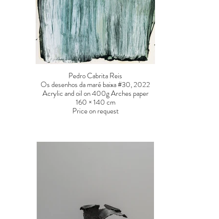
Pedro Cabrita Reis
Os desenhos da maré baixa #30, 2022
Acrylic and oil on 400g Arches paper
160 × 140 cm
Price on request