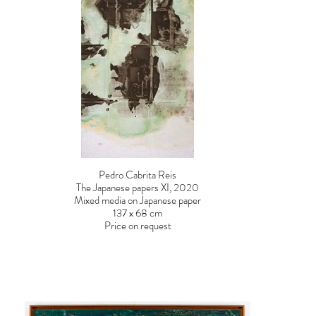
Pedro Cabrita Reis
The Japanese papers XI, 2020
Mixed media on Japanese paper
137 x 68 cm
Price on request