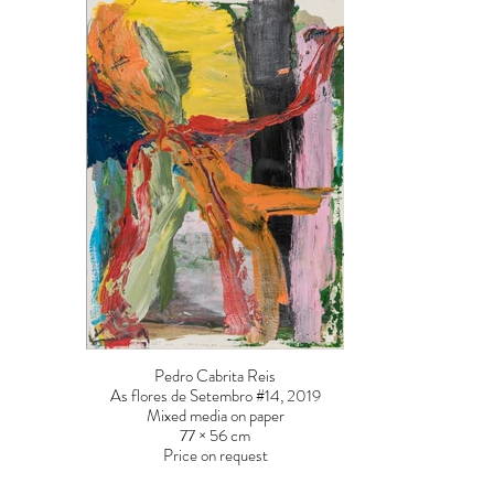
Pedro Cabrita Reis
As flores de Setembro #14, 2019
Mixed media on paper
77 × 56 cm
Price on request