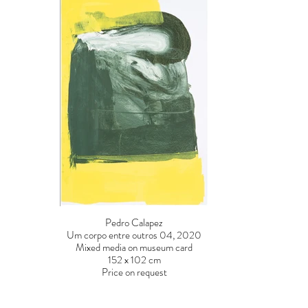
Pedro Calapez
Um corpo entre outros 04, 2020
Mixed media on museum card
152 x 102 cm
Price on request