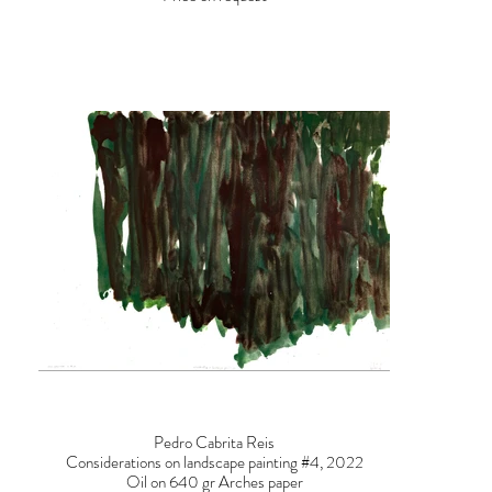
Pedro Cabrita Reis
Considerations on landscape painting #4, 2022
Oil on 640 gr Arches paper