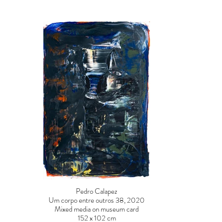
Pedro Calapez
Um corpo entre outros 38, 2020
Mixed media on museum card
152 x 102 cm