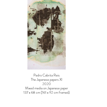
Pedro Cabrita Reis
The Japanese papers XI
2020
Mixed media on Japanese paper
137 x 68 cm (161 x 92 cm framed)