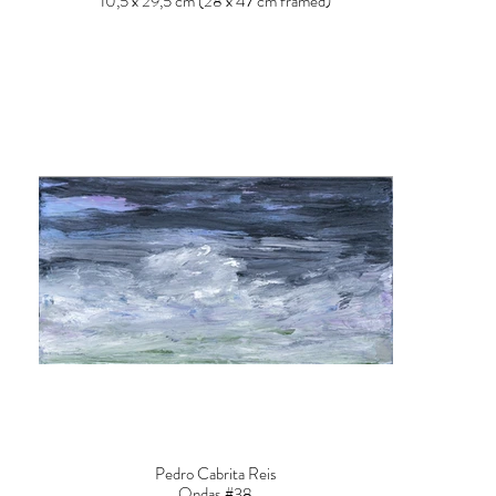
10,5 x 29,5 cm (28 x 47 cm framed)
Pedro Cabrita Reis
Ondas #38