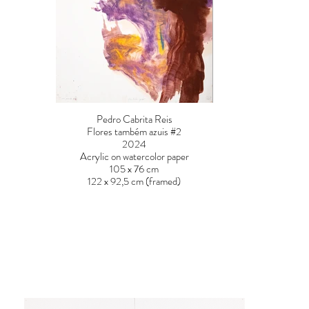
Pedro Cabrita Reis
Flores também azuis #2
2024
Acrylic on watercolor paper
105 x 76 cm
122 x 92,5 cm (framed)