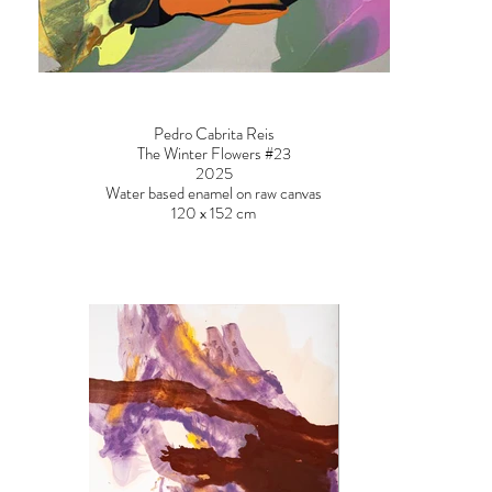
Pedro Cabrita Reis
The Winter Flowers #23
2025
Water based enamel on raw canvas
120 x 152 cm