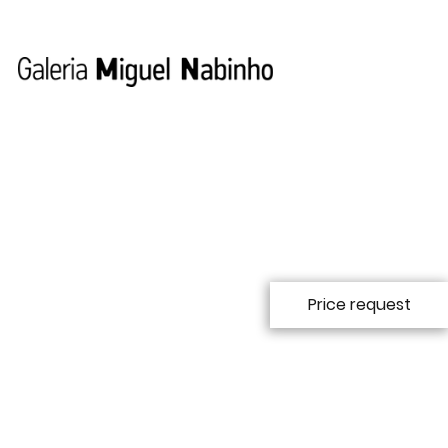
Price request