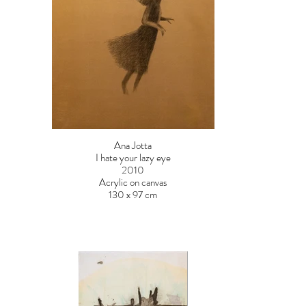
Ana Jotta
I hate your lazy eye
2010
Acrylic on canvas
130 x 97 cm