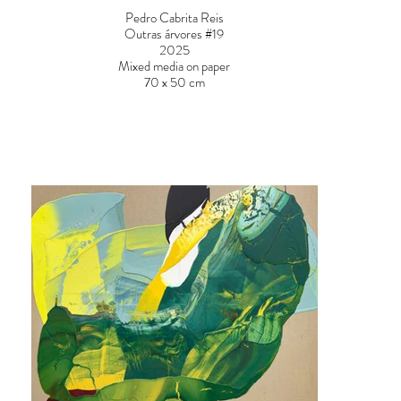
Pedro Cabrita Reis
Outras árvores #19
2025
Mixed media on paper
70 x 50 cm