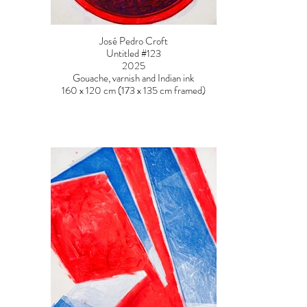
José Pedro Croft
Untitled #123
2025
Gouache, varnish and Indian ink
160 x 120 cm (173 x 135 cm framed)