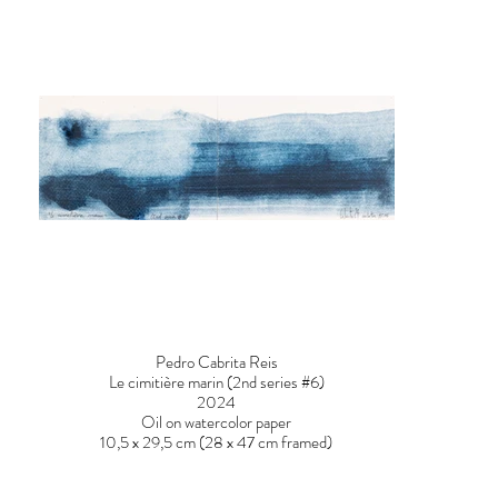
Pedro Cabrita Reis
Le cimitière marin (2nd series #6)
2024
Oil on watercolor paper
10,5 x 29,5 cm (28 x 47 cm framed)