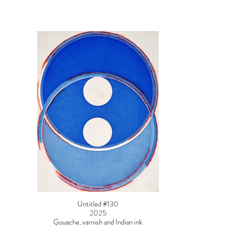
Untitled #130
2025
Gouache, varnish and Indian ink