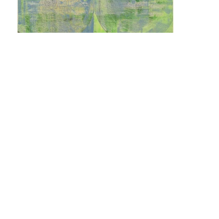
Pedro Calapez
Quem sobe nos ares não fica no chão #01
n.d.
Acrylic on cardboard
152 x 101,5 cm
171 x 120,5 cm (framed)
Mailing List