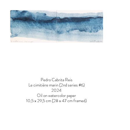
Pedro Cabrita Reis
Le cimitière marin (2nd series #6)
2024
Oil on watercolor paper
10,5 x 29,5 cm (28 x 47 cm framed)