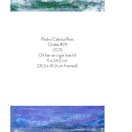
Pedro Cabrita Reis
Ondas #29
2025
Oil bar on cigar box lid
11 x 24,5 cm
(31,3 x 41,3 cm framed)