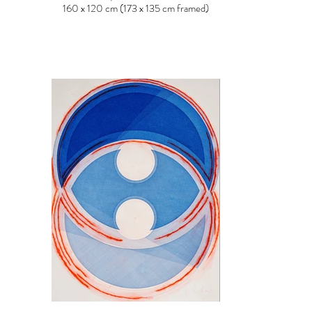
160 x 120 cm (173 x 135 cm framed)