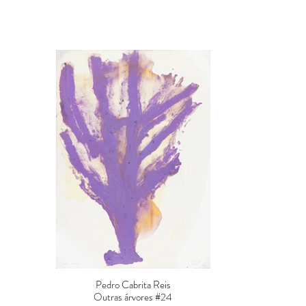
Pedro Cabrita Reis
Outras árvores #24