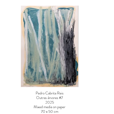
Pedro Cabrita Reis
Outras árvores #7
2025
Mixed media on paper
70 x 50 cm