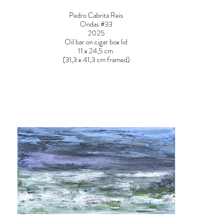
Pedro Cabrita Reis
Ondas #33
2025
Oil bar on cigar box lid
11 x 24,5 cm
(31,3 x 41,3 cm framed)