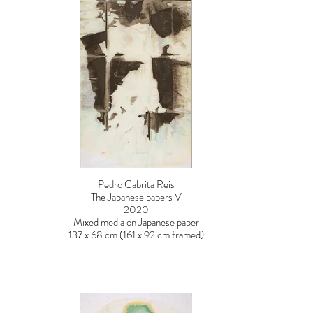
Pedro Cabrita Reis
The Japanese papers V
2020
Mixed media on Japanese paper
137 x 68 cm (161 x 92 cm framed)