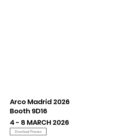
Arco Madrid 2026
Booth 9D16
4 - 8 MARCH 2026
Download Preview