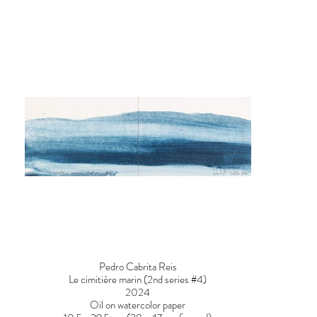
Pedro Cabrita Reis
Le cimitière marin (2nd series #4)
2024
Oil on watercolor paper