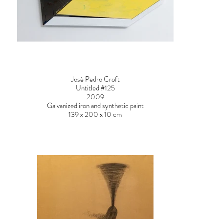
José Pedro Croft
Untitled #125
2009
Galvanized iron and synthetic paint
139 x 200 x 10 cm