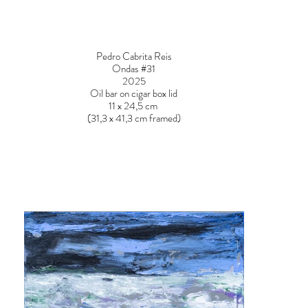
Pedro Cabrita Reis
Ondas #31
2025
Oil bar on cigar box lid
11 x 24,5 cm
(31,3 x 41,3 cm framed)