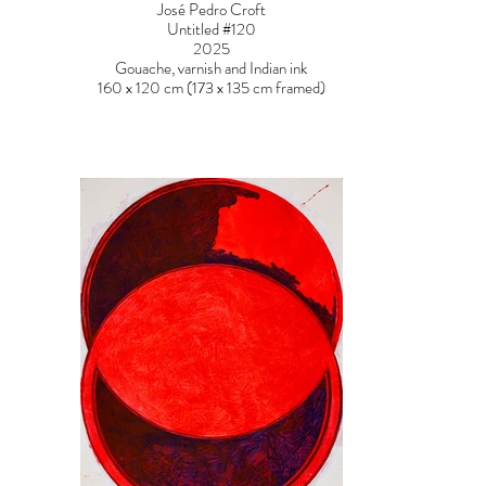
José Pedro Croft
Untitled #120
2025
Gouache, varnish and Indian ink
160 x 120 cm (173 x 135 cm framed)