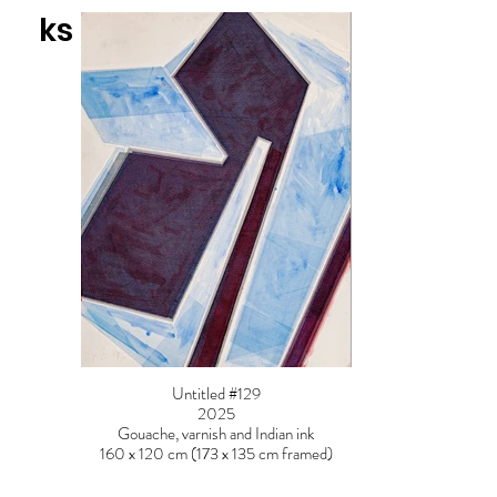
ks
Untitled #129
2025
Gouache, varnish and Indian ink
160 x 120 cm (173 x 135 cm framed)