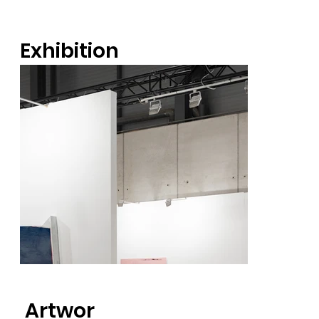
Exhibition
views
Artwor