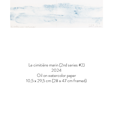
Le cimitière marin (2nd series #2)
2024
Oil on watercolor paper
10,5 x 29,5 cm (28 x 47 cm framed)