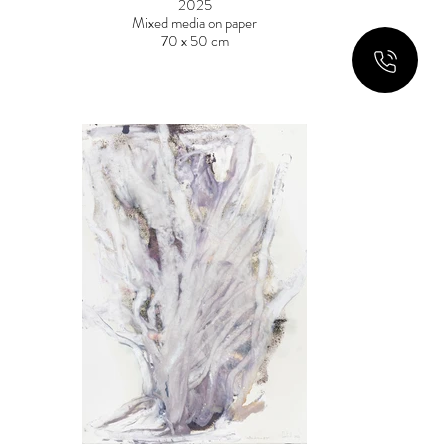
2025
Mixed media on paper
70 x 50 cm