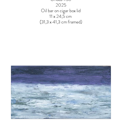
2025
Oil bar on cigar box lid
11 x 24,5 cm
(31,3 x 41,3 cm framed)