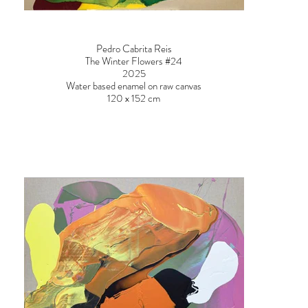
Pedro Cabrita Reis
The Winter Flowers #24
2025
Water based enamel on raw canvas
120 x 152 cm