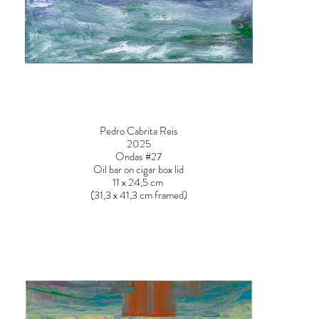
Pedro Cabrita Reis
2025
Ondas #27
Oil bar on cigar box lid
11 x 24,5 cm
(31,3 x 41,3 cm framed)