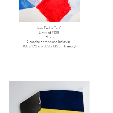
José Pedro Croft
Untitled #128
2025
Gouache, varnish and Indian ink
160 x 120 cm (173 x 135 cm framed)