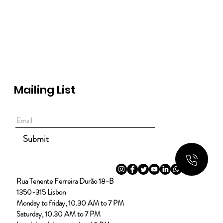
Mailing List
Submit
Rua Tenente Ferreira Durão 18-B
1350-315 Lisbon
Monday to friday, 10.30 AM to 7 PM
Saturday, 10.30 AM to 7 PM