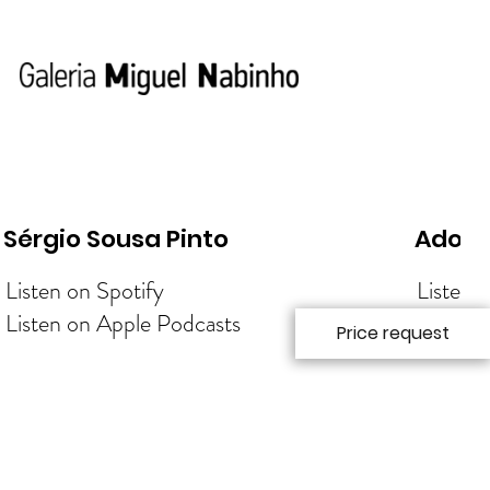
Sérgio Sousa Pinto
Adolf
Listen on Spotify
Listen 
Listen on Apple Podcasts
Listen 
Price request