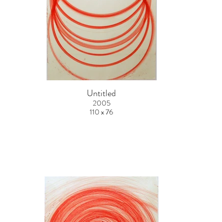
Untitled
2005
110 x 76