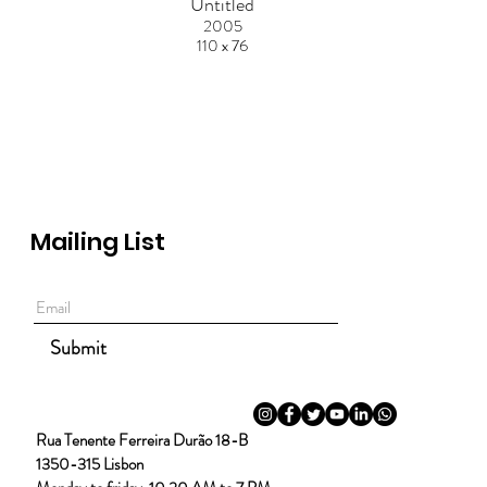
Untitled
2005
110 x 76
Mailing List
Submit
Rua Tenente Ferreira Durão 18-B
1350-315 Lisbon