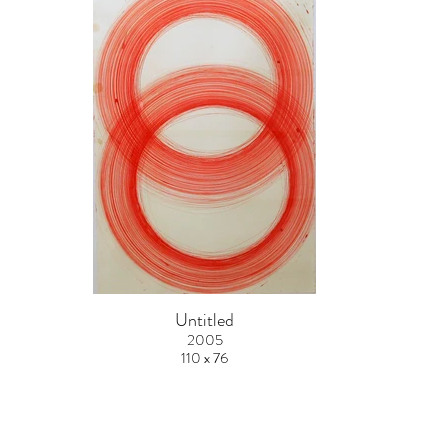
Untitled
2005
110 x 76