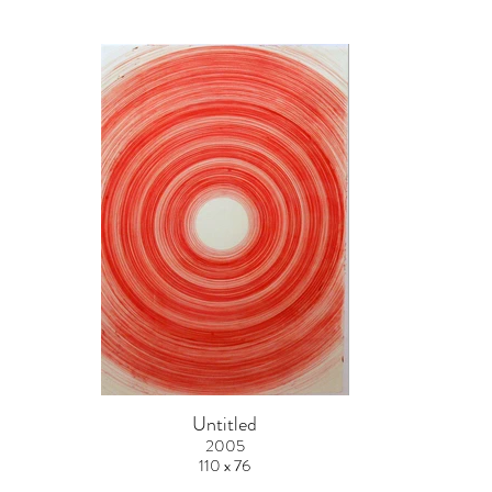
Untitled
2005
110 x 76