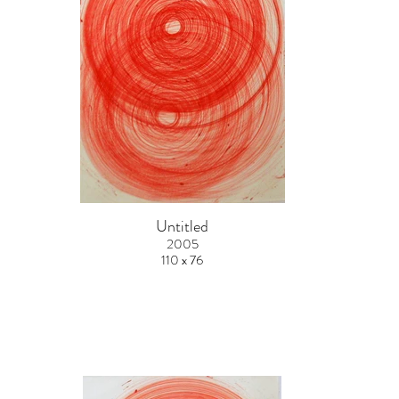
Untitled
2005
110 x 76