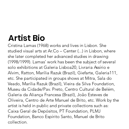
Artist Bio
Cristina Lamas (1968) works and lives in Lisbon. She
studied visual arts at Ar.Co – Center (...) in Lisbon, where
she later completed her advanced studies in drawing
(1998/1999). Lamas’ work has been the subject of several
solo exhibitions at Galeria Lisboa20, Livraria Assírio e
Alvim, Ratton, Marília Razuk (Brazil), Giefarte, Galeria111,
etc. She participated in groups shows at Mitra, Sala do
Veado, Marília Razuk (Brazil), Vieira da Silva Foundation,
Museu da Cidade/Pav. Preto, Centro Cultural de Belém,
Galeria da Aliança Francesa (Brazil), João Esteves de
Oliveira, Centro de Arte Manuel de Brito, etc. Work by the
artist is held in public and private collections such as:
Caixa Geral de Depósitos, PT Foundation, PLMJ
Foundation, Banco Espírito Santo, Manuel de Brito
collection.