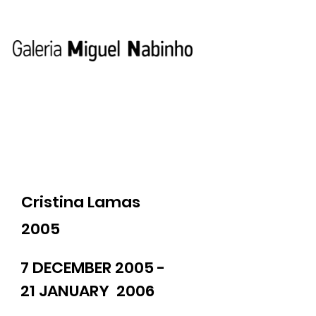
Cristina Lamas
2005
7 DECEMBER 2005 -
21 JANUARY 2006