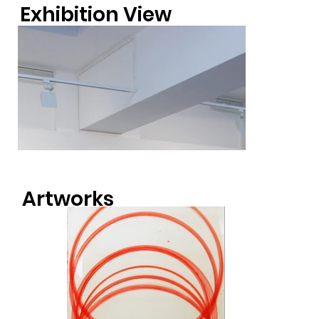
Exhibition View
Artworks