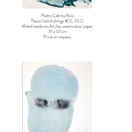
Pedro Cabrita Reis
These foolish things #22, 2022
Mixed media on Arches watercolour paper
77 x 57 cm
Price on request