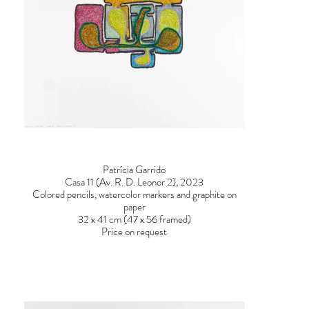
Patrícia Garrido
Casa 11 (Av. R. D. Leonor 2), 2023
Colored pencils, watercolor markers and graphite on
paper
32 x 41 cm (47 x 56 framed)
Price on request