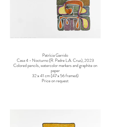
Patrícia Garrido
Casa 4 - Nocturno (R. Padre L.A. Cruz), 2023
Colored pencils, watercolor markers and graphite on
paper
32 x 41 cm (47 x 56 framed)
Price on request