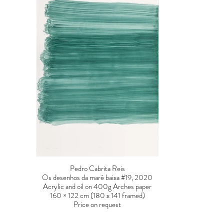
Pedro Cabrita Reis
Os desenhos da maré baixa #19, 2020
Acrylic and oil on 400g Arches paper
160 × 122 cm (180 x 141 framed)
Price on request