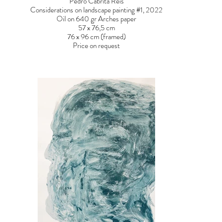
Pedro Cabrita Reis
Considerations on landscape painting #1, 2022
Oil on 640 gr Arches paper
57 x 76,5 cm
76 x 96 cm (framed)
Price on request