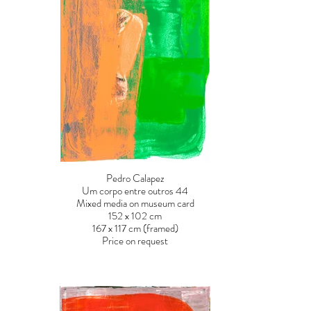
Pedro Calapez
Um corpo entre outros 44
Mixed media on museum card
152 x 102 cm
167 x 117 cm (framed)
Price on request