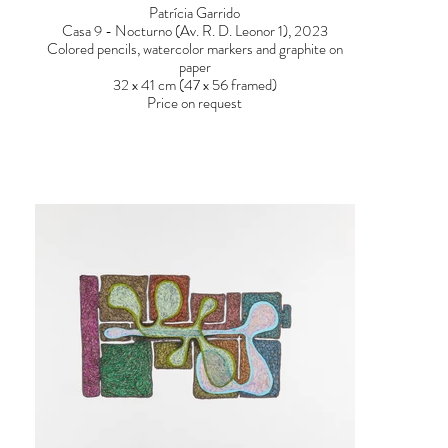
Patrícia Garrido
Casa 9 - Nocturno (Av. R. D. Leonor 1), 2023
Colored pencils, watercolor markers and graphite on
paper
32 x 41 cm (47 x 56 framed)
Price on request