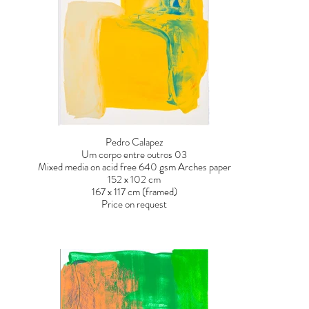
Pedro Calapez
Um corpo entre outros 03
Mixed media on acid free 640 gsm Arches paper
152 x 102 cm
167 x 117 cm (framed)
Price on request