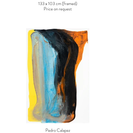
133 x 103 cm (framed)
Price on request
Pedro Calapez