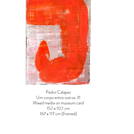
Pedro Calapez
Um corpo entre outros 31
Mixed media on museum card
152 x 102 cm
167 x 117 cm (framed)