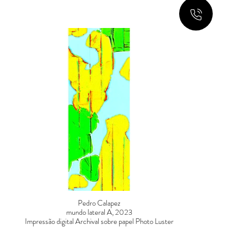
Pedro Calapez
mundo lateral A, 2023
Impressão digital Archival sobre papel Photo Luster