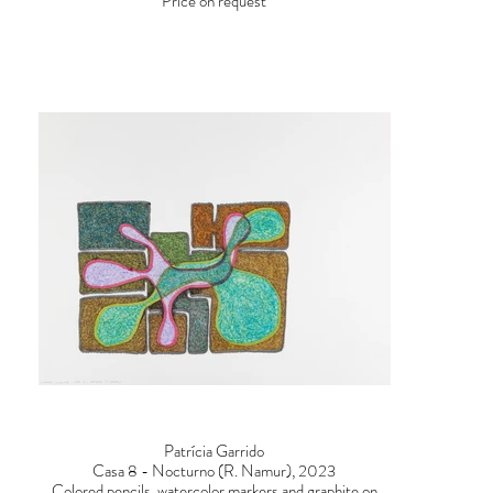
Price on request
Patrícia Garrido
Casa 8 - Nocturno (R. Namur), 2023
Colored pencils, watercolor markers and graphite on