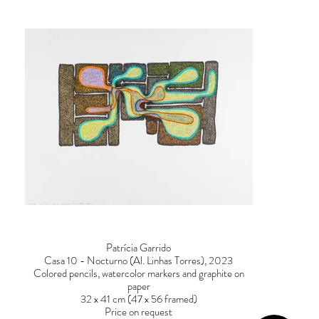
Patrícia Garrido
Casa 10 - Nocturno (Al. Linhas Torres), 2023
Colored pencils, watercolor markers and graphite on
paper
32 x 41 cm (47 x 56 framed)
Price on request