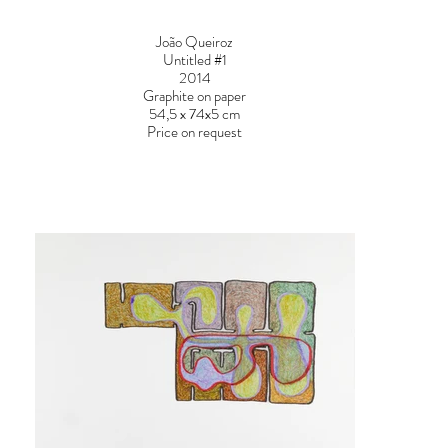
João Queiroz
Untitled #1
2014
Graphite on paper
54,5 x 74x5 cm
Price on request