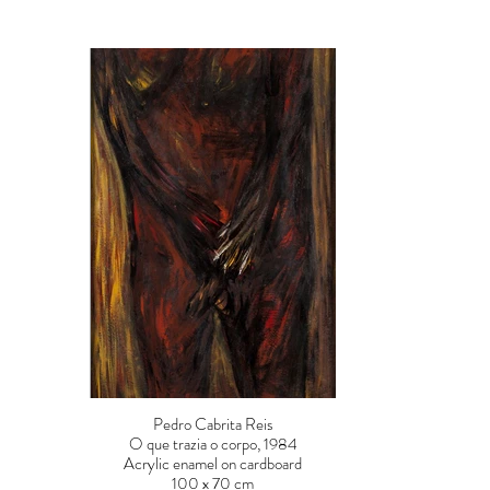
Pedro Cabrita Reis
O que trazia o corpo, 1984
Acrylic enamel on cardboard
100 x 70 cm