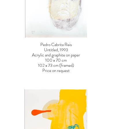
Pedro Cabrita Reis
Untitled, 1993
Acrylic and graphite on paper
100 x 70 cm
102 x 73 cm (framed)
Price on request