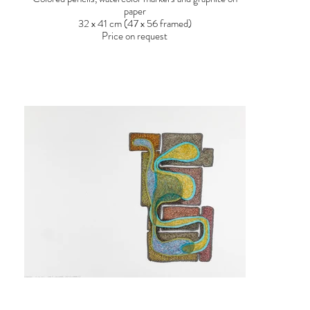
paper
32 x 41 cm (47 x 56 framed)
Price on request