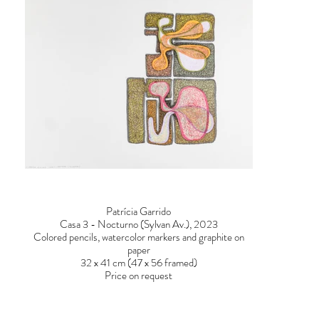
Patrícia Garrido
Casa 3 - Nocturno (Sylvan Av.), 2023
Colored pencils, watercolor markers and graphite on
paper
32 x 41 cm (47 x 56 framed)
Price on request