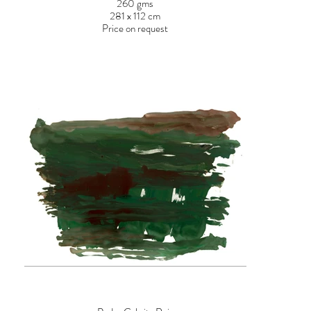
260 gms
281 x 112 cm
Price on request