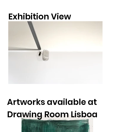
Exhibition View
Artworks available at
Drawing Room Lisboa