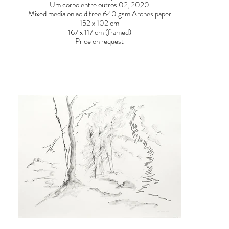
Um corpo entre outros 02, 2020
Mixed media on acid free 640 gsm Arches paper
152 x 102 cm
167 x 117 cm (framed)
Price on request