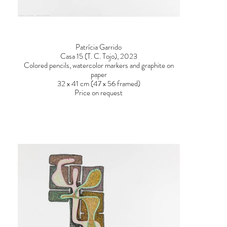
Patrícia Garrido
Casa 15 (T. C. Tojo), 2023
Colored pencils, watercolor markers and graphite on
paper
32 x 41 cm (47 x 56 framed)
Price on request