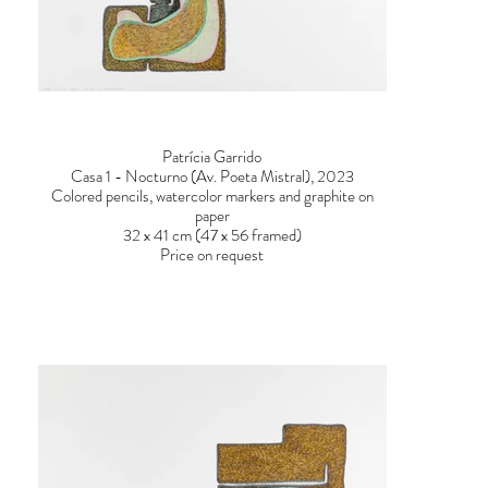
Patrícia Garrido
Casa 1 - Nocturno (Av. Poeta Mistral), 2023
Colored pencils, watercolor markers and graphite on
paper
32 x 41 cm (47 x 56 framed)
Price on request