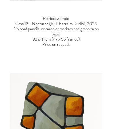
Patrícia Garrido
Casa 13 - Nocturno (R. T. Ferreira Durão), 2023
Colored pencils, watercolor markers and graphite on
paper
32 x 41 cm (47 x 56 framed)
Price on request