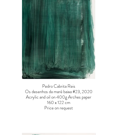
Pedro Cabrita Reis
Os desenhos da maré baixa #23, 2020
Acrylic and oil on 400g Arches paper
160 x 122 cm
Price on request