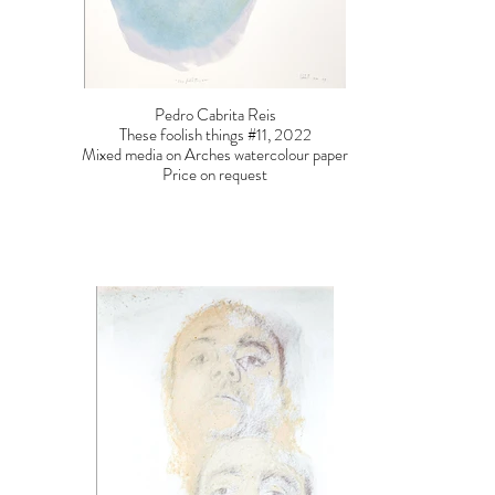
Pedro Cabrita Reis
These foolish things #11, 2022
Mixed media on Arches watercolour paper
Price on request