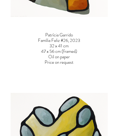
Patrícia Garrido
Família Feliz #26, 2023
32 x 41 cm
47 x 56 cm (framed)
Oil on paper
Price on request