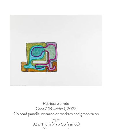
Patrícia Garrido
Casa 7 (B. Joffre), 2023
Colored pencils, watercolor markers and graphite on
paper
32 x 41 cm (47 x 56 framed)