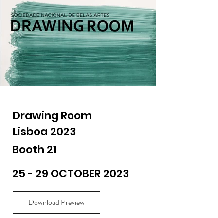
Drawing Room
Lisboa 2023
Booth 21
25 - 29 OCTOBER 2023
Download Preview