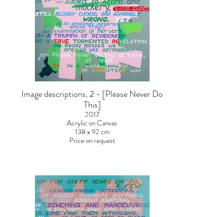
Image descriptions, 2 - [Please Never Do
This]
2017
Acrylic on Canvas
138 x 92 cm
Price on request