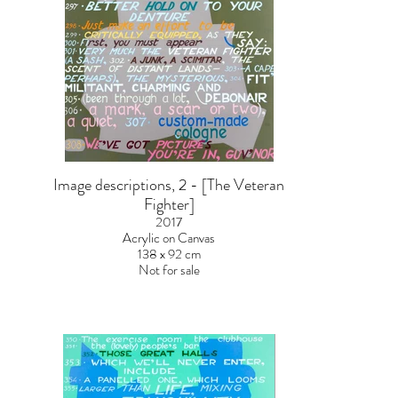
Image descriptions, 2 - [The Veteran
Fighter]
2017
Acrylic on Canvas
138 x 92 cm
Not for sale