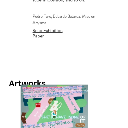
Pedro Faro, Eduardo Batarda: Mise en
Abysme
Read Exhibition
Paper
Artworks