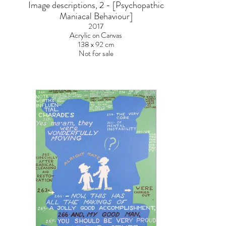
Image descriptions, 2 - [Psychopathic
Maniacal Behaviour]
2017
Acrylic on Canvas
138 x 92 cm
Not for sale