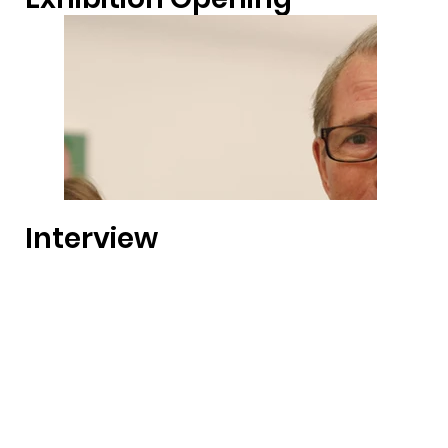
Interview