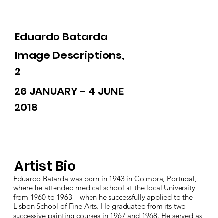
Eduardo Batarda
Image Descriptions,
2
26 JANUARY - 4 JUNE
2018
Artist Bio
Eduardo Batarda was born in 1943 in Coimbra, Portugal,
where he attended medical school at the local University
from 1960 to 1963 – when he successfully applied to the
Lisbon School of Fine Arts. He graduated from its two
successive painting courses in 1967 and 1968. He served as