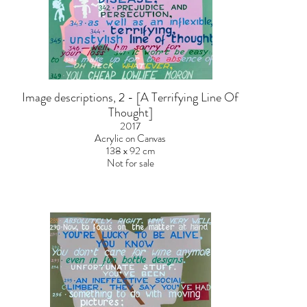
Image descriptions, 2 - [A Terrifying Line Of
Thought]
2017
Acrylic on Canvas
138 x 92 cm
Not for sale