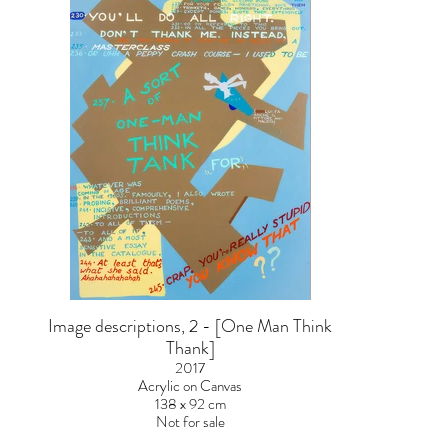
Image descriptions, 2 - [One Man Think
Thank]
2017
Acrylic on Canvas
138 x 92 cm
Not for sale