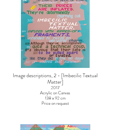
Image descriptions, 2 - [Imbecilic Textual
Matter]
2017
Acrylic on Canvas
138 x 92 cm
Price on request