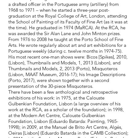
a drafted officer in the Portuguese army (artillery) from
1968 to 1971 – when he started a three-year post-
graduation at the Royal College of Art, London, attending
the School of Painting of its Faculty of Fine Art (as it was at
the time). He graduated in 1974 (MaRCA). At the RCA, he
was awarded the Sir Alan Lane and John Minton prizes.
From 1976 to 2008 he taught at the Porto School of Fine
Arts. He wrote regularly about art and art exhibitions for a
Portuguese weekly (during c. twelve months in 1974-75).
His most recent one-man shows were: Bicos [Spikes], 2010,
(Lisbon), Thumbnails and Models, 1, 2013 (Lisbon), and
Thumbnails and Models, 2, 2013 (Porto), Misquoteros
(Lisbon, MAAT Museum, 2016-17); his Image Descriptions
(Porto, 2017), were shown together with a second
presentation of the 30-piece Misquoteros.
There have been a few anthological and retrospective
exhibitions of his work: in 1975, at the Calouste
Gulbenkian Foundation, Lisbon (a large overview of his
work at the RCA, as a scholar of the foundation); in 1998,
at the Modern Art Centre, Calouste Gulbenkian
Foundation, Lisbon (Eduardo Batarda: Painting, 1965-
1998); in 2009, at the Manuel de Brito Art Centre, Algés,
Oeiras [Lisbon] (Eduardo Batarda in the CAMB Collection);