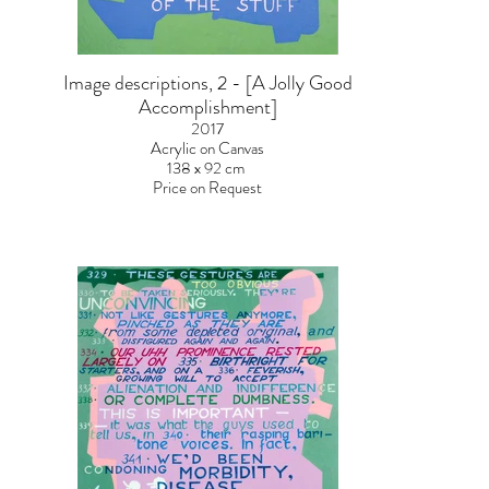
Image descriptions, 2 - [A Jolly Good
Accomplishment]
2017
Acrylic on Canvas
138 x 92 cm
Price on Request