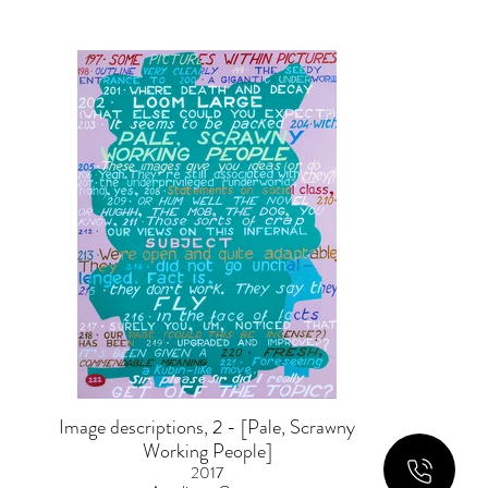
Image descriptions, 2 - [Pale, Scrawny
Working People]
2017