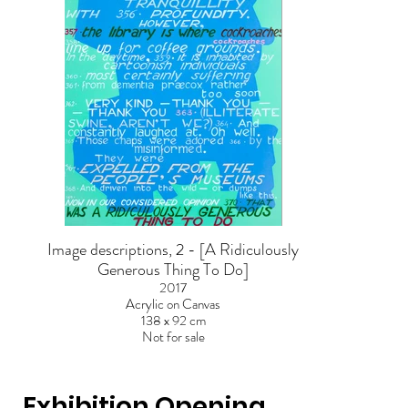
Image descriptions, 2 - [A Ridiculously
Generous Thing To Do]
2017
Acrylic on Canvas
138 x 92 cm
Not for sale
Exhibition Opening