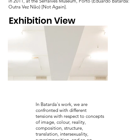
in 2011, at the Serralves Museum, Porto (Eduardo Batarda:
Outra Vez Não) [Not Again].
Exhibition View
In Batarda's work, we are
confronted with different
tensions with respect to concepts
of image, colour, reality,
composition, structure,
translation, intersexuality,
superimposition, and so on.