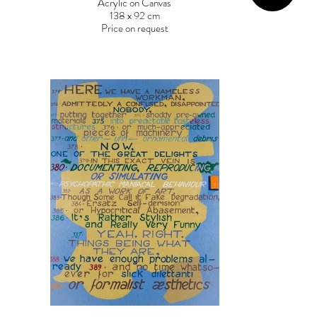
Acrylic on Canvas
138 x 92 cm
Price on request