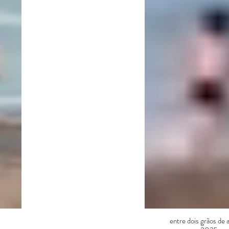
entre dois grãos de 