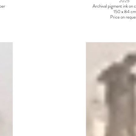
2025
aper
Archival pigment ink on 
150 x 84 cm
Price on reque