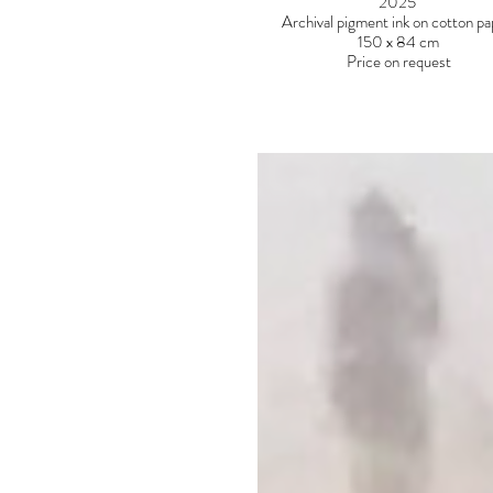
2025
Archival pigment ink on cotton p
150 x 84 cm
Price on request