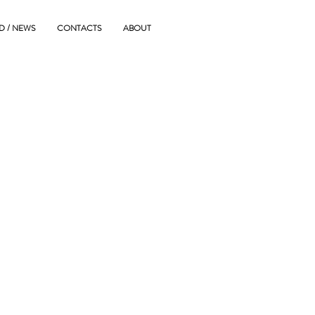
D / NEWS
CONTACTS
ABOUT