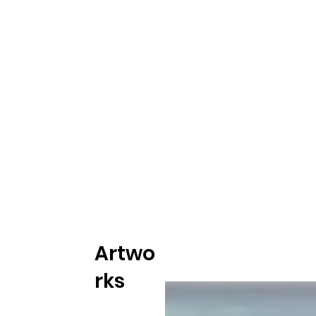
Artwo
rks