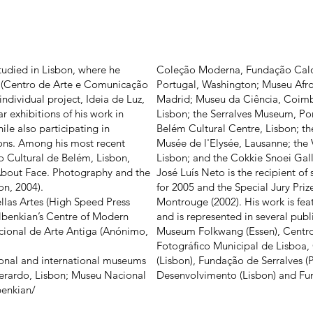
tudied in Lisbon, where he
Coleção Moderna, Fundação Calo
 (Centro de Arte e Comunicação
Portugal, Washington; Museu Afro
ndividual project, Ideia de Luz,
Madrid; Museu da Ciência, Coimb
r exhibitions of his work in
Lisbon; the Serralves Museum, Por
le also participating in
Belém Cultural Centre, Lisbon; t
ions. Among his most recent
Musée de l'Elysée, Lausanne; the 
 Cultural de Belém, Lisbon,
Lisbon; and the Cokkie Snoei Gal
n About Face. Photography and the
José Luís Neto is the recipient of
on, 2004).
for 2005 and the Special Jury Pri
ellas Artes (High Speed Press
Montrouge (2002). His work is fe
lbenkian’s Centre of Modern
and is represented in several publi
cional de Arte Antiga (Anónimo,
Museum Folkwang (Essen), Centro 
Fotográfico Municipal de Lisboa
tional and international museums
(Lisbon), Fundação de Serralves 
Berardo, Lisbon; Museu Nacional
Desenvolvimento (Lisbon) and Fun
enkian/