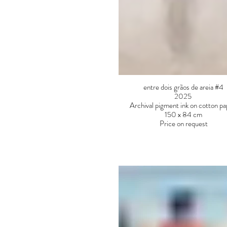
entre dois grãos de areia #4
2025
Archival pigment ink on cotton p
150 x 84 cm
Price on request