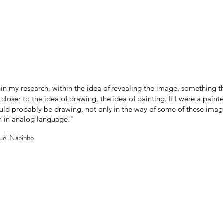
ithin my research, within the idea of revealing the image, something t
loser to the idea of drawing, the idea of painting. If I were a painter
ld probably be drawing, not only in the way of some of these images,
ven in analog language."
guel Nabinho