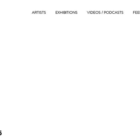
ARTISTS
EXHIBITIONS
VIDEOS / PODCASTS
FEE
5