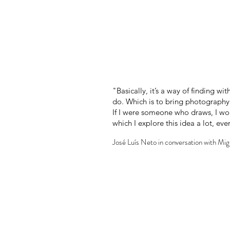
"Basically, it’s a way of finding w
do. Which is to bring photography c
If I were someone who draws, I wou
which I explore this idea a lot, e
José Luís Neto in conversation with Mi