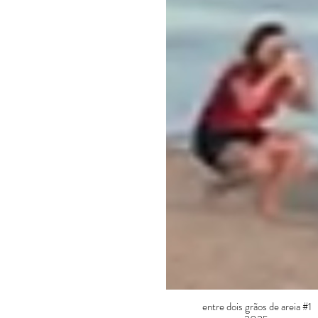
entre dois grãos de areia #1