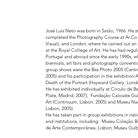
José Luís Neto was born in Satão, 1966. He s
completed the Photography Course at Ar.Co
Visual), and London, where he carried out an i
at the Royal College of Art. He has had regula
Portugal and abroad since the early 1990s, whi
biennials, art fairs and photography convent
group shows were the Bes Photo 2005 (Centro
2005) and his participation in the exhibitio
Death of the Portrait (Hayward Gallery, Lond
He has exhibited individually at Circulo de B
Plate, Madrid, 2007), Fundação Calouste Gu
Art (Continuum, Lisbon, 2005) and Museu Na
Lisbon, 2005).
He has taken part in group exhibitions in na
and institutions, including: Museu Coleção 
de Arte Contemporânea, Lisbon; Museu Gulb