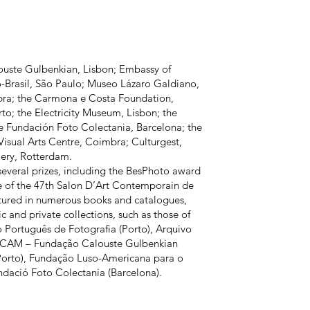
uste Gulbenkian, Lisbon; Embassy of
-Brasil, São Paulo; Museo Lázaro Galdiano,
ra; the Carmona e Costa Foundation,
to; the Electricity Museum, Lisbon; the
he Fundación Foto Colectania, Barcelona; the
Visual Arts Centre, Coimbra; Culturgest,
lery, Rotterdam.
 several prizes, including the BesPhoto award
ze of the 47th Salon D’Art Contemporain de
atured in numerous books and catalogues,
c and private collections, such as those of
Português de Fotografia (Porto), Arquivo
, CAM – Fundação Calouste Gulbenkian
(Porto), Fundação Luso-Americana para o
dació Foto Colectania (Barcelona).