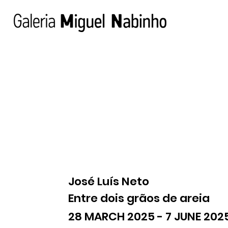
José Luís Neto
Entre dois grãos de areia
28 MARCH 2025 - 7 JUNE 202