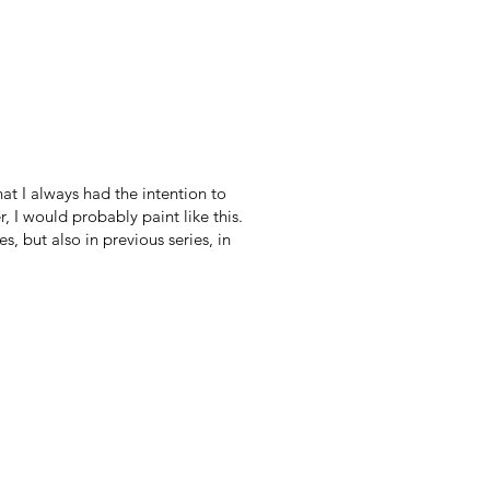
hat I always had the intention to
, I would probably paint like this.
 but also in previous series, in