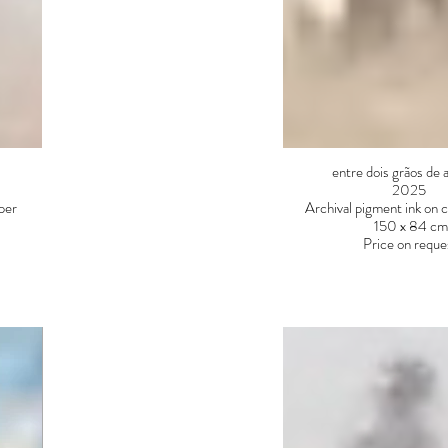
entre dois grãos de 
2025
aper
Archival pigment ink on 
150 x 84 cm
Price on reque