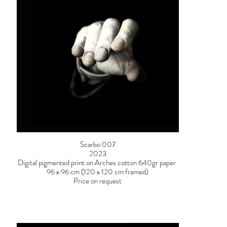
Scarbo 007
2023
Digital pigmented print on Arches cotton 640gr paper
96 x 96 cm (120 x 120 cm framed)
Price on request