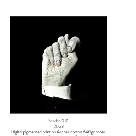
Scarbo 018
2023
Digital pigmented print on Arches cotton 640gr paper