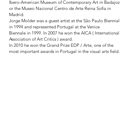
Ibero-American Museum of Contemporary Art in Badajoz
or the Museo Nacional Centro de Arte Reina Sofía in
Madrid.
Jorge Molder was a guest artist at the São Paulo Biennial
in 1994 and represented Portugal at the Venice
Biennale in 1999. In 2007 he won the AICA ( International
Association of Art Critics ) award.
In 2010 he won the Grand Prize EDP / Arte, one of the
most important awards in Portugal in the visual arts field.