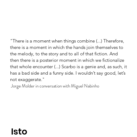
"There is a moment when things combine (...) Therefore,
there is a moment in which the hands join themselves to
the melody, to the story and to all of that fiction. And
then there is a posterior moment in which we fictionalize
that whole encounter (...) Scarbo is a genie and, as such, it
has a bad side and a funny side. I wouldn’t say good, let’s
not exaggerate."
Jorge Molder in conversation with Miguel Nabinho
Isto