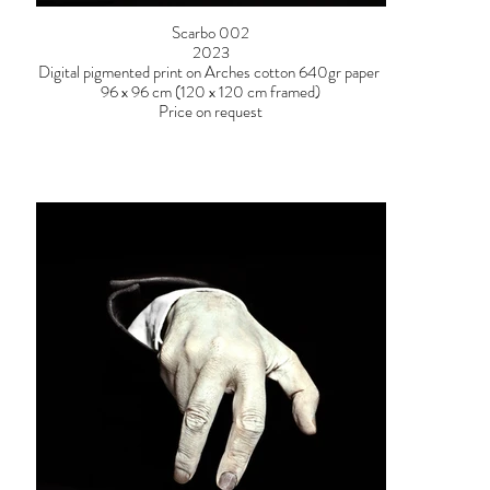
Scarbo 002
2023
Digital pigmented print on Arches cotton 640gr paper
96 x 96 cm (120 x 120 cm framed)
Price on request