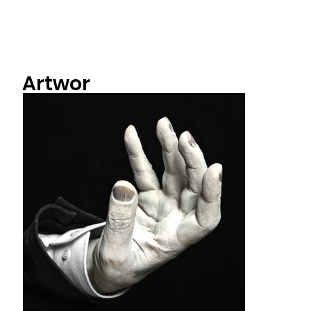
Artwor
ks