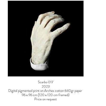
Scarbo 017
2023
Digital pigmented print on Arches cotton 640gr paper
96 x 96 cm (120 x 120 cm framed)
Price on request