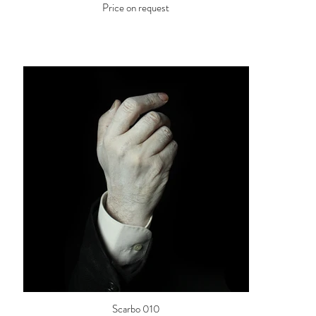
Price on request
Scarbo 010