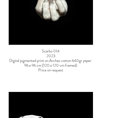
Scarbo 014
2023
Digital pigmented print on Arches cotton 640gr paper
96 x 96 cm (120 x 120 cm framed)
Price on request