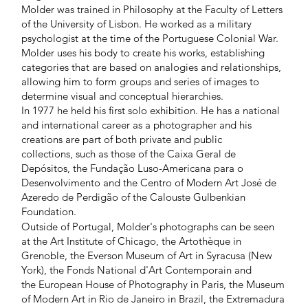
Molder was trained in Philosophy at the Faculty of Letters
of the University of Lisbon. He worked as a military
psychologist at the time of the Portuguese Colonial War.
Molder uses his body to create his works, establishing
categories that are based on analogies and relationships,
allowing him to form groups and series of images to
determine visual and conceptual hierarchies.
In 1977 he held his first solo exhibition. He has a national
and international career as a photographer and his
creations are part of both private and public
collections, such as those of the Caixa Geral de
Depósitos, the Fundação Luso-Americana para o
Desenvolvimento and the Centro of Modern Art José de
Azeredo de Perdigão of the Calouste Gulbenkian
Foundation.
Outside of Portugal, Molder's photographs can be seen
at the Art Institute of Chicago, the Artothèque in
Grenoble, the Everson Museum of Art in Syracusa (New
York), the Fonds National d'Art Contemporain and
the European House of Photography in Paris, the Museum
of Modern Art in Rio de Janeiro in Brazil, the Extremadura