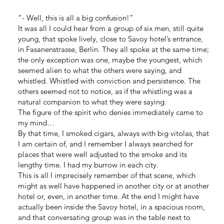
“- Well, this is all a big confusion!”
It was all I could hear from a group of six men, still quite
young, that spoke lively, close to Savoy hotel’s entrance,
in Fasanenstrasse, Berlin. They all spoke at the same time;
the only exception was one, maybe the youngest, which
seemed alien to what the others were saying, and
whistled. Whistled with conviction and persistence. The
others seemed not to notice, as if the whistling was a
natural companion to what they were saying.
The figure of the spirit who denies immediately came to
my mind…
By that time, I smoked cigars, always with big vitolas, that
I am certain of, and I remember I always searched for
places that were well adjusted to the smoke and its
lengthy time. I had my burrow in each city.
This is all I imprecisely remember of that scene, which
might as well have happened in another city or at another
hotel or, even, in another time. At the end I might have
actually been inside the Savoy hotel, in a spacious room,
and that conversating group was in the table next to