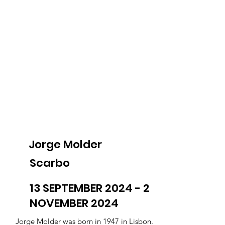
Jorge Molder
Scarbo
13 SEPTEMBER 2024 - 2
NOVEMBER 2024
Jorge Molder was born in 1947 in Lisbon.