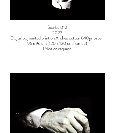
Scarbo 012
2023
Digital pigmented print on Arches cotton 640gr paper
96 x 96 cm (120 x 120 cm framed)
Price on request