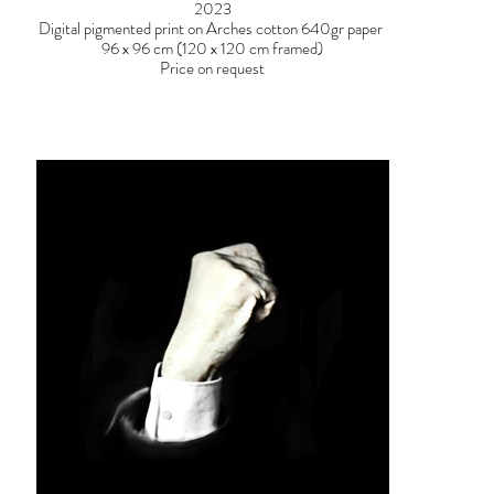
2023
Digital pigmented print on Arches cotton 640gr paper
96 x 96 cm (120 x 120 cm framed)
Price on request