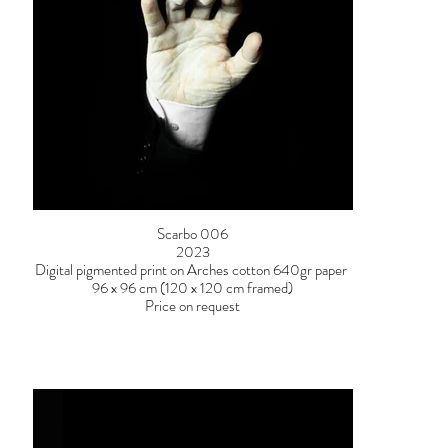
Scarbo 006
2023
Digital pigmented print on Arches cotton 640gr paper
96 x 96 cm (120 x 120 cm framed)
Price on request