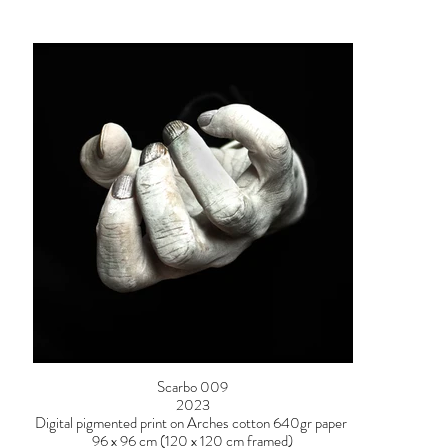
Scarbo 009
2023
Digital pigmented print on Arches cotton 640gr paper
96 x 96 cm (120 x 120 cm framed)