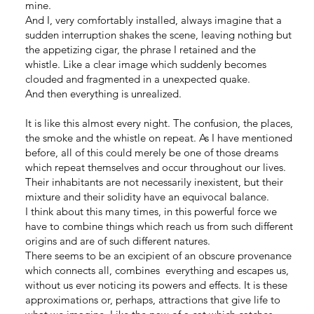
mine.
And I, very comfortably installed, always imagine that a
sudden interruption shakes the scene, leaving nothing but
the appetizing cigar, the phrase I retained and the
whistle. Like a clear image which suddenly becomes
clouded and fragmented in a unexpected quake.
And then everything is unrealized.
It is like this almost every night. The confusion, the places,
the smoke and the whistle on repeat. As I have mentioned
before, all of this could merely be one of those dreams
which repeat themselves and occur throughout our lives.
Their inhabitants are not necessarily inexistent, but their
mixture and their solidity have an equivocal balance.
I think about this many times, in this powerful force we
have to combine things which reach us from such different
origins and are of such different natures.
There seems to be an excipient of an obscure provenance
which connects all, combines everything and escapes us,
without us ever noticing its powers and effects. It is these
approximations or, perhaps, attractions that give life to