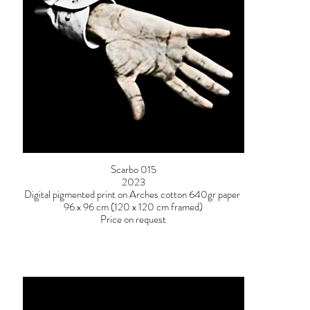
Scarbo 015
2023
Digital pigmented print on Arches cotton 640gr paper
96 x 96 cm (120 x 120 cm framed)
Price on request