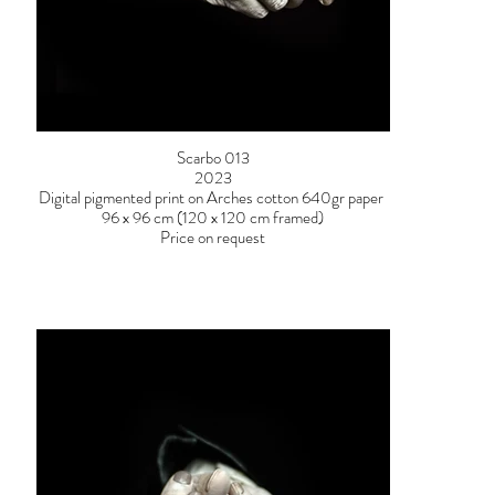
Scarbo 013
2023
Digital pigmented print on Arches cotton 640gr paper
96 x 96 cm (120 x 120 cm framed)
Price on request