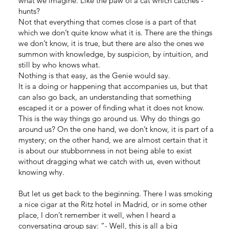
what we imagine. Like the paw of a cat which catches -
hunts?
Not that everything that comes close is a part of that
which we don’t quite know what it is. There are the things
we don’t know, it is true, but there are also the ones we
summon with knowledge, by suspicion, by intuition, and
still by who knows what.
Nothing is that easy, as the Genie would say.
It is a doing or happening that accompanies us, but that
can also go back, an understanding that something
escaped it or a power of finding what it does not know.
This is the way things go around us. Why do things go
around us? On the one hand, we don’t know, it is part of a
mystery; on the other hand, we are almost certain that it
is about our stubbornness in not being able to exist
without dragging what we catch with us, even without
knowing why.
But let us get back to the beginning. There I was smoking
a nice cigar at the Ritz hotel in Madrid, or in some other
place, I don’t remember it well, when I heard a
conversating group say: “- Well, this is all a big