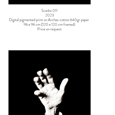
Scarbo 011
2023
Digital pigmented print on Arches cotton 640gr paper
96 x 96 cm (120 x 120 cm framed)
Price on request