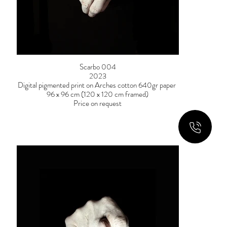
Scarbo 004
2023
Digital pigmented print on Arches cotton 640gr paper
96 x 96 cm (120 x 120 cm framed)
Price on request