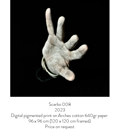
Scarbo 008
2023
Digital pigmented print on Arches cotton 640gr paper
96 x 96 cm (120 x 120 cm framed)
Price on request