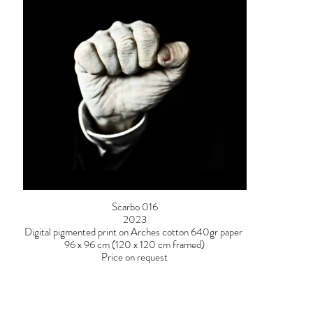
Scarbo 016
2023
Digital pigmented print on Arches cotton 640gr paper
96 x 96 cm (120 x 120 cm framed)
Price on request