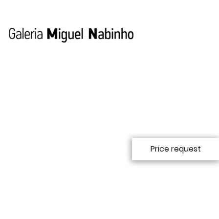
Price request