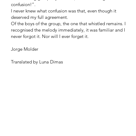
confusion!”.
I never knew what confusion was that, even though it
deserved my full agreement.
Of the boys of the group, the one that whistled remains. I
recognised the melody immediately, it was familiar and I
never forgot it. Nor will I ever forget it.
Jorge Molder
Translated by Luna Dimas