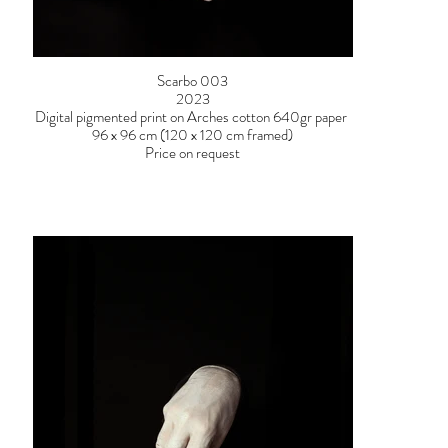
Scarbo 003
2023
Digital pigmented print on Arches cotton 640gr paper
96 x 96 cm (120 x 120 cm framed)
Price on request