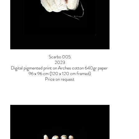
Scarbo 005
2023
Digital pigmented print on Arches cotton 640gr paper
96 x 96 cm (120 x 120 cm framed)
Price on request