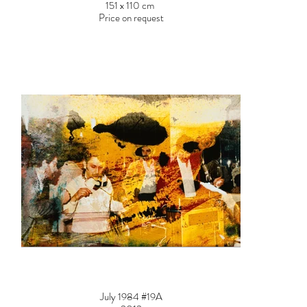
151 x 110 cm
Price on request
July 1984 #19A