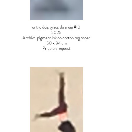
entre dois grãos de areia #10
2025
Archival pigment ink on cotton rag paper
150 x 84 cm
Price on request