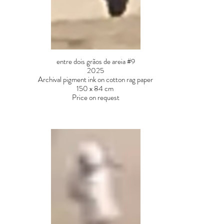
entre dois grãos de areia #9
2025
Archival pigment ink on cotton rag paper
150 x 84 cm
Price on request