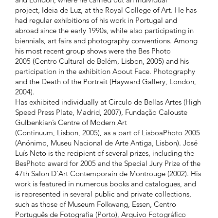
project, Ideia de Luz, at the Royal College of Art. He has
had regular exhibitions of his work in Portugal and
abroad since the early 1990s, while also participating in
biennials, art fairs and photography conventions. Among
his most recent group shows were the Bes Photo
2005 (Centro Cultural de Belém, Lisbon, 2005) and his
participation in the exhibition About Face. Photography
and the Death of the Portrait (Hayward Gallery, London,
2004).
Has exhibited individually at Circulo de Bellas Artes (High
Speed Press Plate, Madrid, 2007), Fundação Calouste
Gulbenkian’s Centre of Modern Art
(Continuum, Lisbon, 2005), as a part of LisboaPhoto 2005
(Anónimo, Museu Nacional de Arte Antiga, Lisbon). José
Luís Neto is the recipient of several prizes, including the
BesPhoto award for 2005 and the Special Jury Prize of the
47th Salon D’Art Contemporain de Montrouge (2002). His
work is featured in numerous books and catalogues, and
is represented in several public and private collections,
such as those of Museum Folkwang, Essen, Centro
Português de Fotografia (Porto), Arquivo Fotográfico