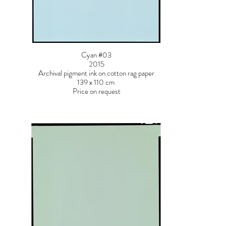
Cyan #03
2015
Archival pigment ink on cotton rag paper
139 x 110 cm
Price on request