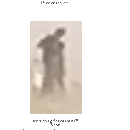
Price on request
entre dois grãos de areia #5
2025