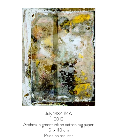
July 1984 #4A
2012
Archival pigment ink on cotton rag paper
151 x 110 cm
Price on request