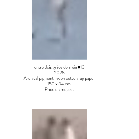
entre dois grãos de areia #13
2025
Archival pigment ink on cotton rag paper
150 x 84 cm
Price on request