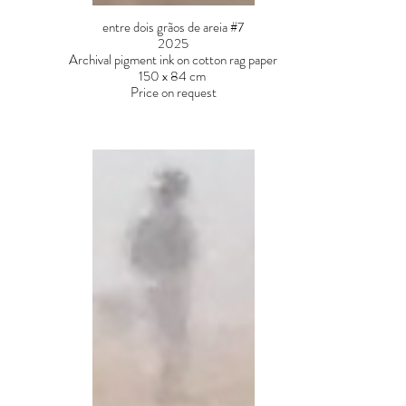
entre dois grãos de areia #7
2025
Archival pigment ink on cotton rag paper
150 x 84 cm
Price on request