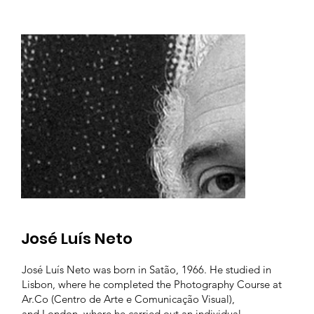
José Luís Neto
José Luís Neto was born in Satão, 1966. He studied in
Lisbon, where he completed the Photography Course at
Ar.Co (Centro de Arte e Comunicação Visual),
and London, where he carried out an individual