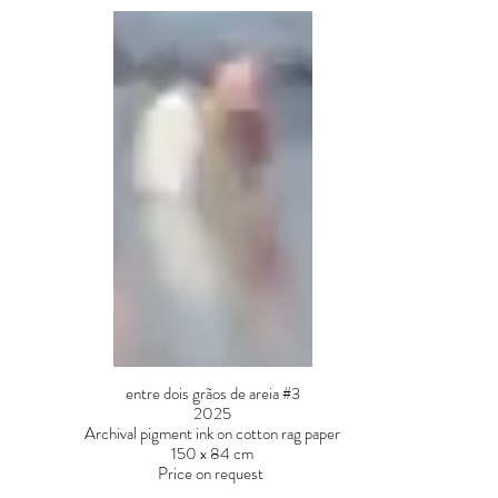
entre dois grãos de areia #3
2025
Archival pigment ink on cotton rag paper
150 x 84 cm
Price on request