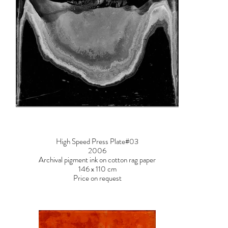
High Speed Press Plate#03
2006
Archival pigment ink on cotton rag paper
146 x 110 cm
Price on request