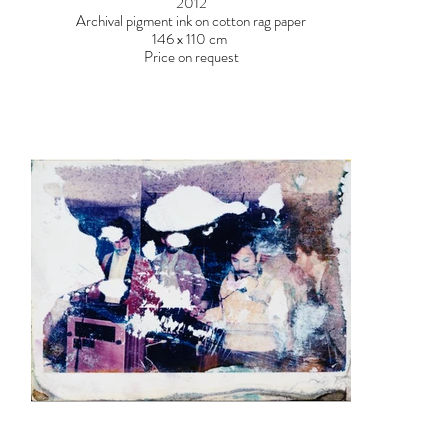
2012
Archival pigment ink on cotton rag paper
146 x 110 cm
Price on request