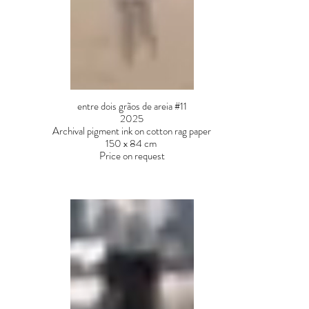
entre dois grãos de areia #11
2025
Archival pigment ink on cotton rag paper
150 x 84 cm
Price on request