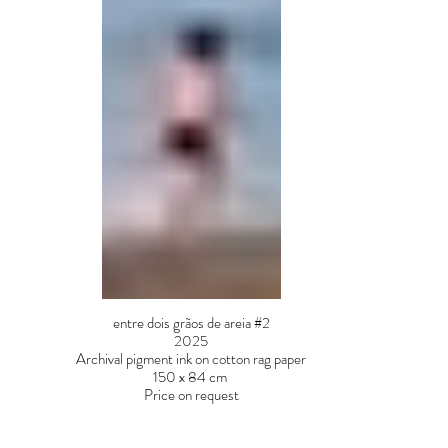
entre dois grãos de areia #2
2025
Archival pigment ink on cotton rag paper
150 x 84 cm
Price on request