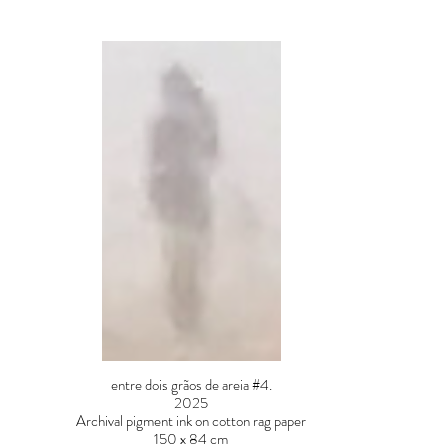
entre dois grãos de areia #4.
2025
Archival pigment ink on cotton rag paper
150 x 84 cm