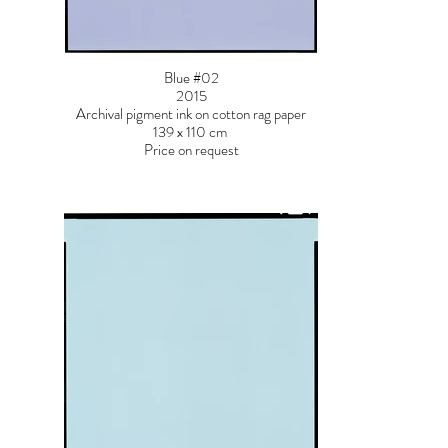
Blue #02
2015
Archival pigment ink on cotton rag paper
139 x 110 cm
Price on request