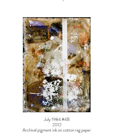
July 1984 #4B
2012
Archival pigment ink on cotton rag paper