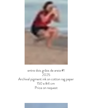
entre dois grãos de areia #1
2025
Archival pigment ink on cotton rag paper
150 x 84 cm
Price on request