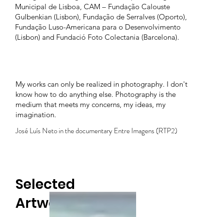
Municipal de Lisboa, CAM – Fundação Calouste
Gulbenkian (Lisbon), Fundação de Serralves (Oporto),
Fundação Luso-Americana para o Desenvolvimento
(Lisbon) and Fundació Foto Colectania (Barcelona).
My works can only be realized in photography. I don't
know how to do anything else. Photography is the
medium that meets my concerns, my ideas, my
imagination.
José Luís Neto in the documentary Entre Imagens (RTP2)
Selected
Artworks