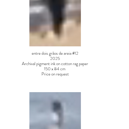
entre dois grãos de areia #12
2025
Archival pigment ink on cotton rag paper
150 x 84 cm
Price on request