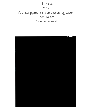
July 1984
2012
Archival pigment ink on cotton rag paper
146 x 110 cm
Price on request