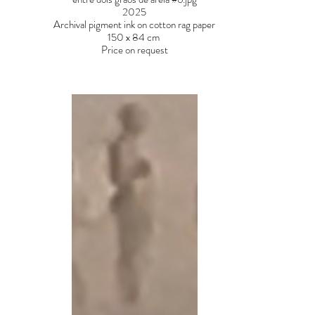
2025
Archival pigment ink on cotton rag paper
150 x 84 cm
Price on request