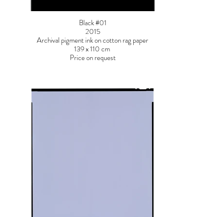
Black #01
2015
Archival pigment ink on cotton rag paper
139 x 110 cm
Price on request