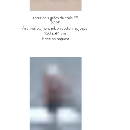
entre dois grãos de areia #8
2025
Archival pigment ink on cotton rag paper
150 x 84 cm
Price on request