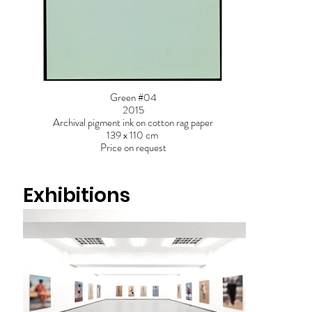
Green #04
2015
Archival pigment ink on cotton rag paper
139 x 110 cm
Price on request
Exhibitions