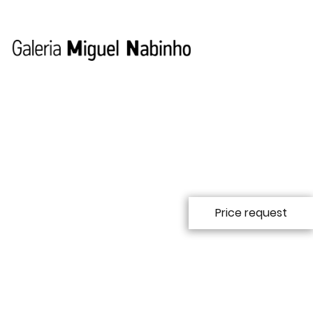
Price request