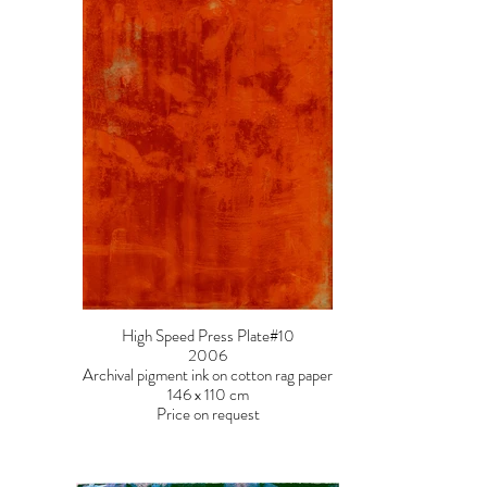
High Speed Press Plate#10
2006
Archival pigment ink on cotton rag paper
146 x 110 cm
Price on request