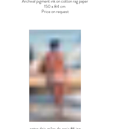
Archival pigment ink on cotton rag paper
150 x 84 cm
Price on request
entre dois grãos de areia #6.jpg