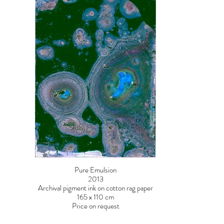
Pure Emulsion
2013
Archival pigment ink on cotton rag paper
165 x 110 cm
Price on request