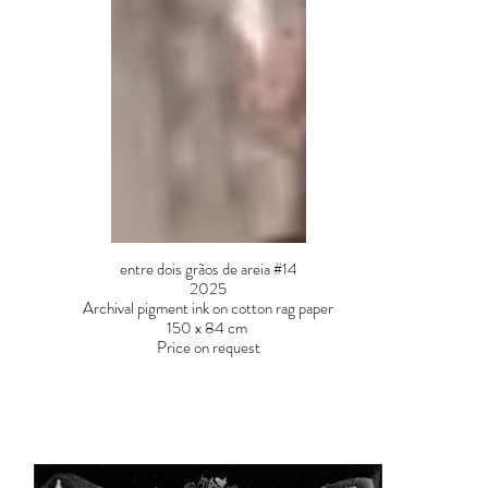
entre dois grãos de areia #14
2025
Archival pigment ink on cotton rag paper
150 x 84 cm
Price on request