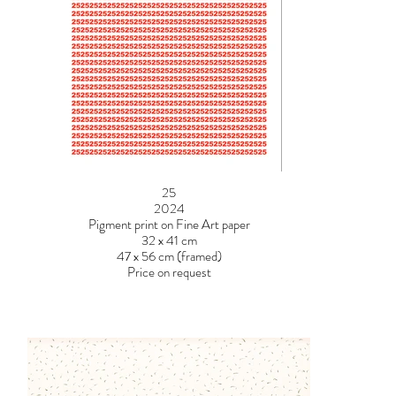
25
2024
Pigment print on Fine Art paper
32 x 41 cm
47 x 56 cm (framed)
Price on request