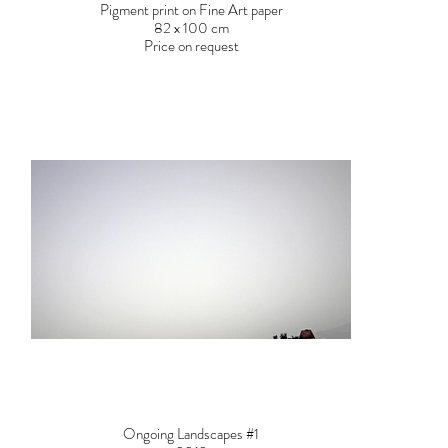
Pigment print on Fine Art paper
82 x 100 cm
Price on request
Ongoing Landscapes #1