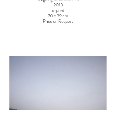
2013
c-print
70 x 39 cm
Price on Request