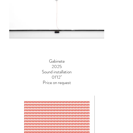
Gabinete
2025
Sound installation
01'12''
Price on request