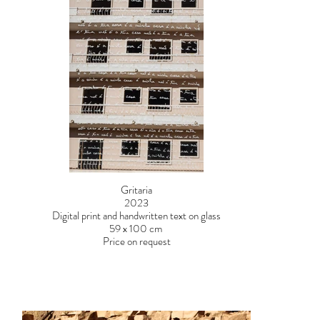
Gritaria
2023
Digital print and handwritten text on glass
59 x 100 cm
Price on request