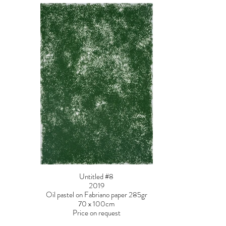
Untitled #8
2019
Oil pastel on Fabriano paper 285gr
70 x 100cm
Price on request