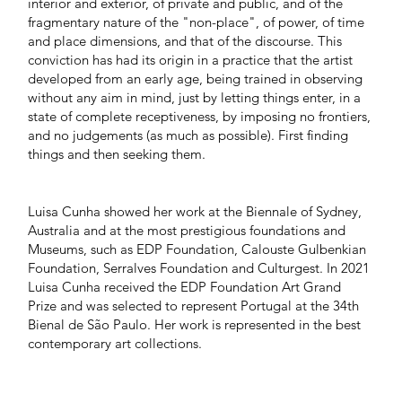
interior and exterior, of private and public, and of the
fragmentary nature of the "non-place", of power, of time
and place dimensions, and that of the discourse. This
conviction has had its origin in a practice that the artist
developed from an early age, being trained in observing
without any aim in mind, just by letting things enter, in a
state of complete receptiveness, by imposing no frontiers,
and no judgements (as much as possible). First finding
things and then seeking them.
Luisa Cunha showed her work at the Biennale of Sydney,
Australia and at the most prestigious foundations and
Museums, such as EDP Foundation, Calouste Gulbenkian
Foundation, Serralves Foundation and Culturgest. In 2021
Luisa Cunha received the EDP Foundation Art Grand
Prize and was selected to represent Portugal at the 34th
Bienal de São Paulo. Her work is represented in the best
contemporary art collections.