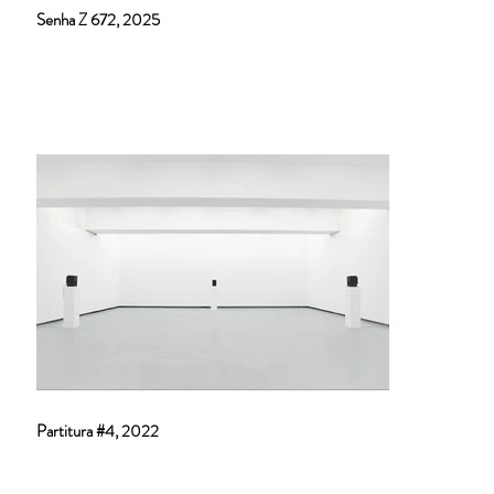
Senha Z 672, 2025
Partitura #4, 2022