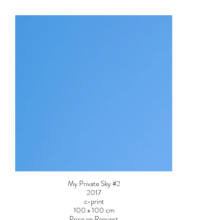
My Private Sky #2
2017
c-print
100 x 100 cm
Price on Request