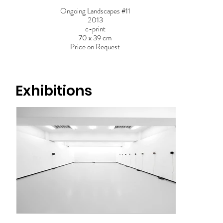
Ongoing Landscapes #11
2013
c-print
70 x 39 cm
Price on Request
Exhibitions