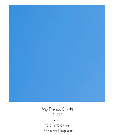
My Private Sky #1
2017
c-print
100 x 100 cm
Price on Request