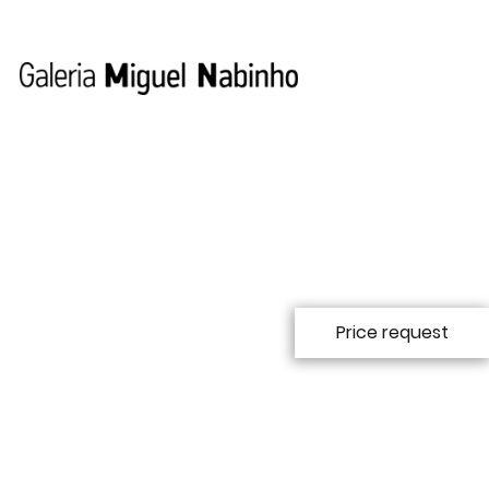
Price request