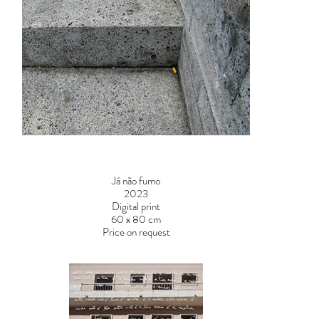
Já não fumo
2023
Digital print
60 x 80 cm
Price on request