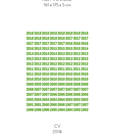
161 x 175 x 5 cm
CV
2018