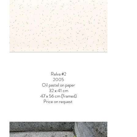
Relva #2
2005
Oil pastel on paper
32 x 41 cm
47 x 56 cm (framed)
Price on request