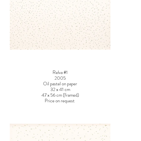
Relva #1
2005
Oil pastel on paper
32 x 41 cm
47 x 56 cm (framed)
Price on request