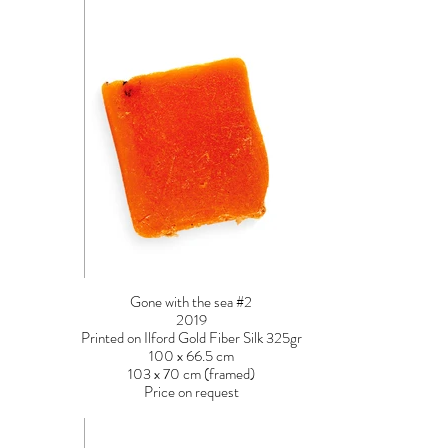
Gone with the sea #2
2019
Printed on Ilford Gold Fiber Silk 325gr
100 x 66.5 cm
103 x 70 cm (framed)
Price on request