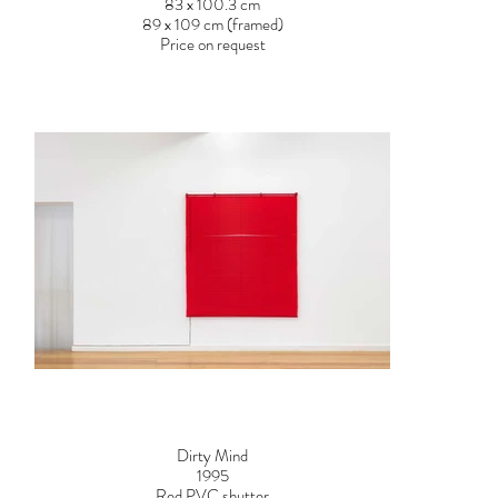
83 x 100.3 cm
89 x 109 cm (framed)
Price on request
Dirty Mind
1995
Red PVC shutter