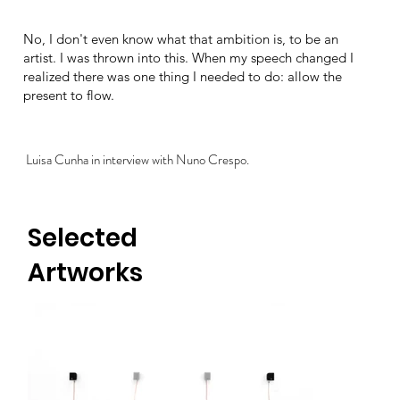
No, I don't even know what that ambition is, to be an
artist. I was thrown into this. When my speech changed I
realized there was one thing I needed to do: allow the
present to flow.
Luisa Cunha in interview with Nuno Crespo.
Selected
Artworks