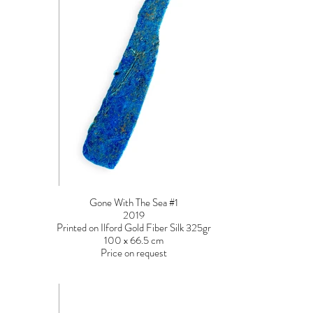
Gone With The Sea #1
2019
Printed on Ilford Gold Fiber Silk 325gr
100 x 66.5 cm
Price on request