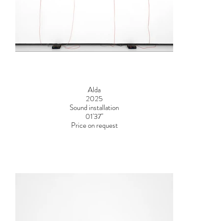
Alda
2025
Sound installation
01'37''
Price on request