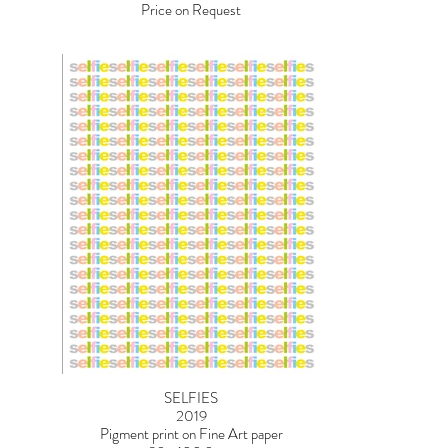
Price on Request
SELFIES
2019
Pigment print on Fine Art paper