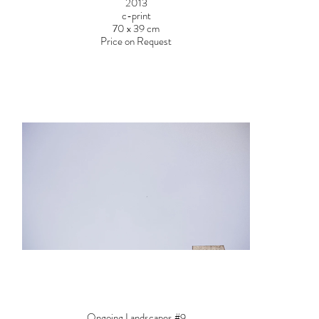
2013
c-print
70 x 39 cm
Price on Request
Ongoing Landscapes #9