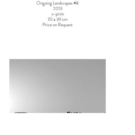
Ongoing Landscapes #8
2013
c-print
70 x 39 cm
Price on Request