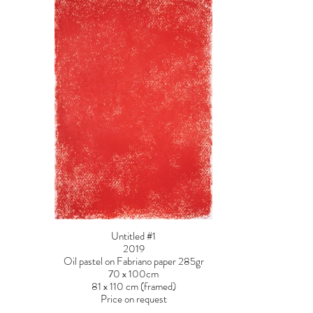
Untitled #1
2019
Oil pastel on Fabriano paper 285gr
70 x 100cm
81 x 110 cm (framed)
Price on request