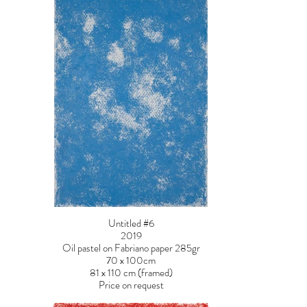
Untitled #6
2019
Oil pastel on Fabriano paper 285gr
70 x 100cm
81 x 110 cm (framed)
Price on request