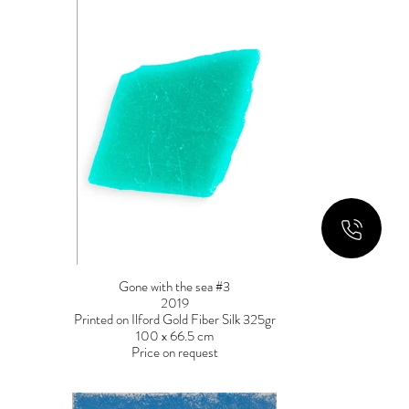
Gone with the sea #3
2019
Printed on Ilford Gold Fiber Silk 325gr
100 x 66.5 cm
Price on request