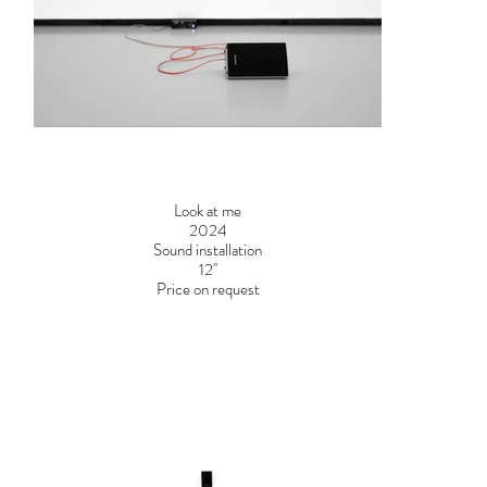
Look at me
2024
Sound installation
12''
Price on request