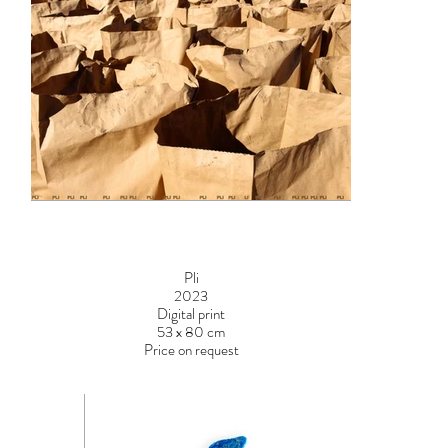
Pli
2023
Digital print
53 x 80 cm
Price on request