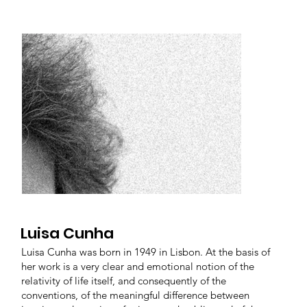
Luisa Cunha
Luisa Cunha was born in 1949 in Lisbon. At the basis of
her work is a very clear and emotional notion of the
relativity of life itself, and consequently of the
conventions, of the meaningful difference between