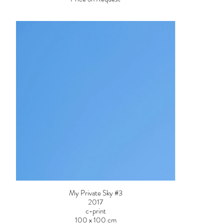
My Private Sky #3
2017
c-print
100 x 100 cm