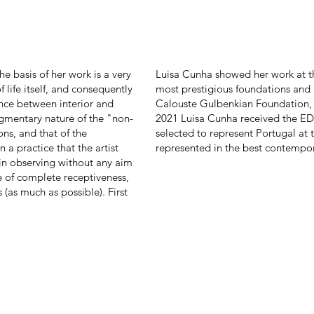
e basis of her work is a very
Luisa Cunha showed her work at th
f life itself, and consequently
most prestigious foundations and
ence between interior and
Calouste Gulbenkian Foundation, 
ragmentary nature of the "non-
2021 Luisa Cunha received the ED
ns, and that of the
selected to represent Portugal at 
n a practice that the artist
represented in the best contempora
in observing without any aim
ate of complete receptiveness,
(as much as possible). First