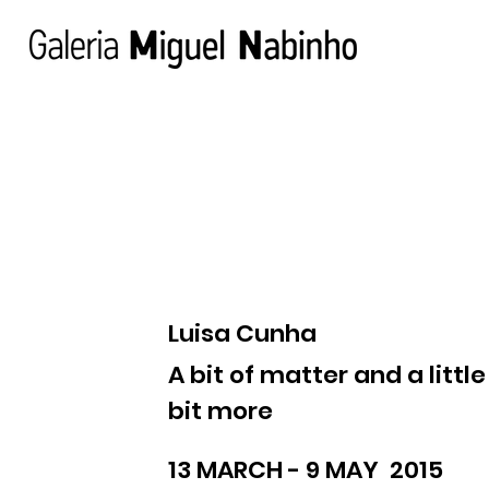
Luisa Cunha
A bit of matter and a little
bit more
13 MARCH - 9 MAY 2015