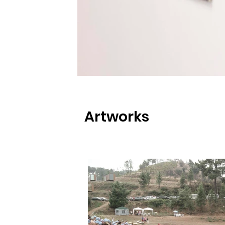
Artworks