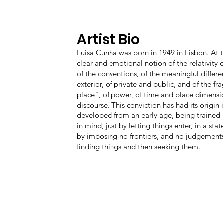
Artist Bio
Luisa Cunha was born in 1949 in Lisbon. At th
clear and emotional notion of the relativity o
of the conventions, of the meaningful differ
exterior, of private and public, and of the f
place", of power, of time and place dimensio
discourse. This conviction has had its origin i
developed from an early age, being trained 
in mind, just by letting things enter, in a st
by imposing no frontiers, and no judgements 
finding things and then seeking them.