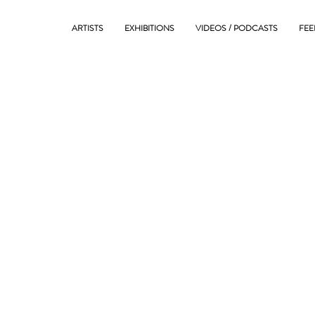
ARTISTS
EXHIBITIONS
VIDEOS / PODCASTS
FEE