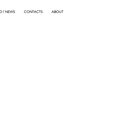
D / NEWS
CONTACTS
ABOUT