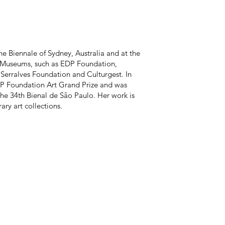
e Biennale of Sydney, Australia and at the
 Museums, such as EDP Foundation,
Serralves Foundation and Culturgest. In
P Foundation Art Grand Prize and was
the 34th Bienal de São Paulo. Her work is
ry art collections.