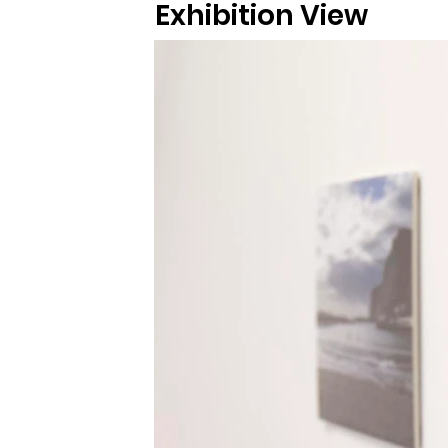
Exhibition View