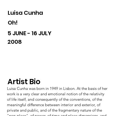
Luisa Cunha
Oh!
5 JUNE - 16 JULY
2008
Artist Bio
Luisa Cunha was born in 1949 in Lisbon. At the basis of her
work is a very clear and emotional notion of the relativity
of life itself, and consequently of the conventions, of the
meaningful difference between interior and exterior, of
private and public, and of the fragmentary nature of the
"non-place", of power, of time and place dimensions, and