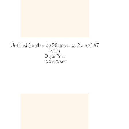
Untitled (mulher de 58 anos aos 2 anos) #7
2008
Digital Print
100 x 75 cm