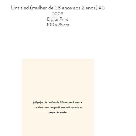
Untitled (mulher de 58 anos aos 2 anos) #5
2008
Digital Print
100 x 75 cm