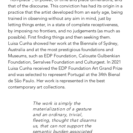
that of the discourse. This conviction has had its origin in a
practice that the artist developed from an early age, being
trained in observing without any aim in mind, just by
letting things enter, in a state of complete receptiveness,
by imposing no frontiers, and no judgements (as much as
possible). First finding things and then seeking them.
Luisa Cunha showed her work at the Biennale of Sydney,
Australia and at the most prestigious foundations and
Museums, such as EDP Foundation, Calouste Gulbenkian
Foundation, Serralves Foundation and Culturgest. In 2021
Luisa Cunha received the EDP Foundation Art Grand Prize
and was selected to represent Portugal at the 34th Bienal
de São Paulo. Her work is represented in the best
contemporary art collections.
The work is simply the
materialization of a gesture
and an ordinary, trivial,
fleeting, thought that disarms
us, that can not support the
semantic burden associated