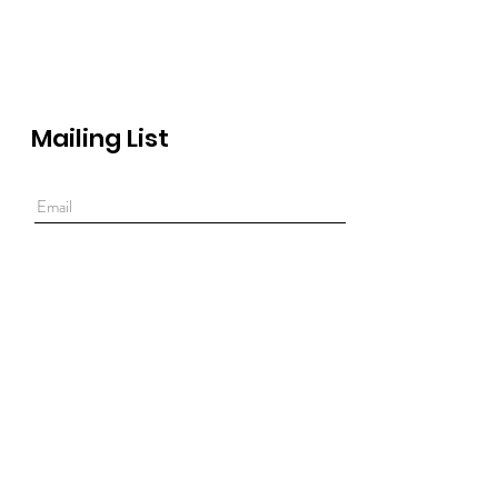
Mailing List
Submit
Rua Tenente Ferreira Durão 18-B
1350-315 Lisbon
Monday to friday, 10.30 AM to 7 PM
Saturday, 10.30 AM to 7 PM
Lunch break between 1 and 2 PM.
T:
+351 213 830 834