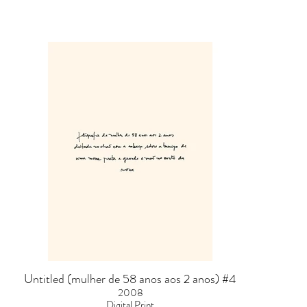
Untitled (mulher de 58 anos aos 2 anos) #4
2008
Digital Print