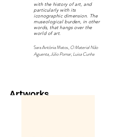
with the history of art, and
particularly with its
iconographic dimension. The
museological burden, in other
words, that hangs over the
world of art.
Sara Antónia Matos,
O Material Não
Aguenta, Júlio Pomar, Luisa Cunha
Artworks