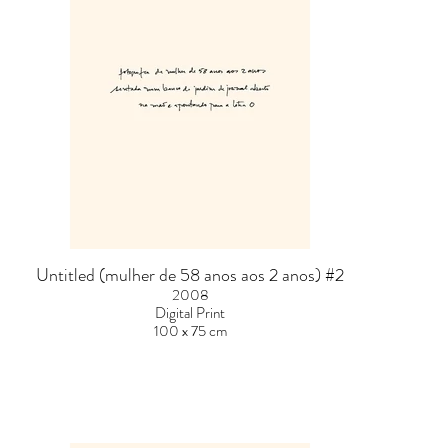
Untitled (mulher de 58 anos aos 2 anos) #2
2008
Digital Print
100 x 75 cm