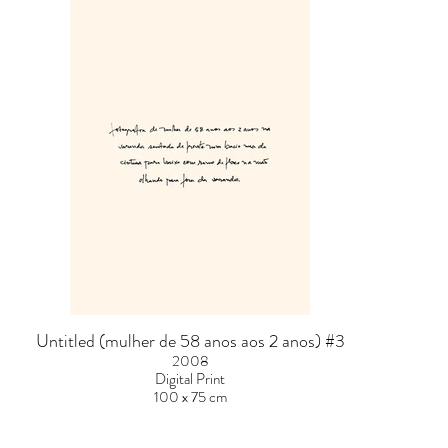
Untitled (mulher de 58 anos aos 2 anos) #3
2008
Digital Print
100 x 75 cm