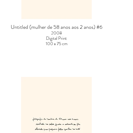
Untitled (mulher de 58 anos aos 2 anos) #6
2008
Digital Print
100 x 75 cm