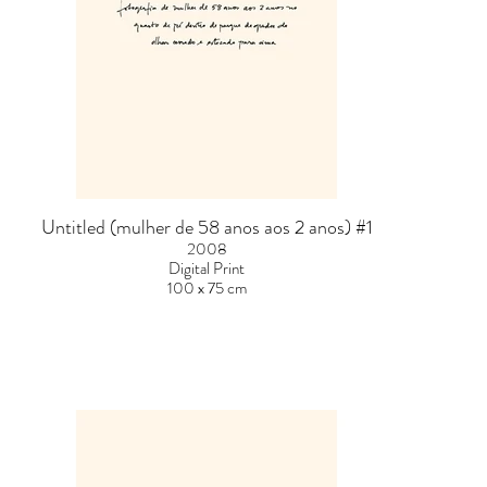
Untitled (mulher de 58 anos aos 2 anos) #1
2008
Digital Print
100 x 75 cm