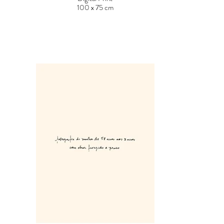
100 x 75 cm