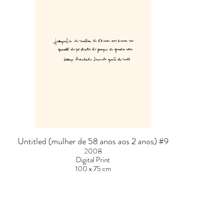
Untitled (mulher de 58 anos aos 2 anos) #9
2008
Digital Print
100 x 75 cm