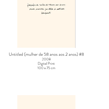
Untitled (mulher de 58 anos aos 2 anos) #8
2008
Digital Print
100 x 75 cm