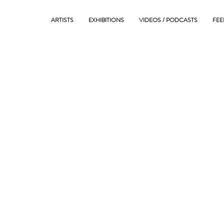
ARTISTS
EXHIBITIONS
VIDEOS / PODCASTS
FEE