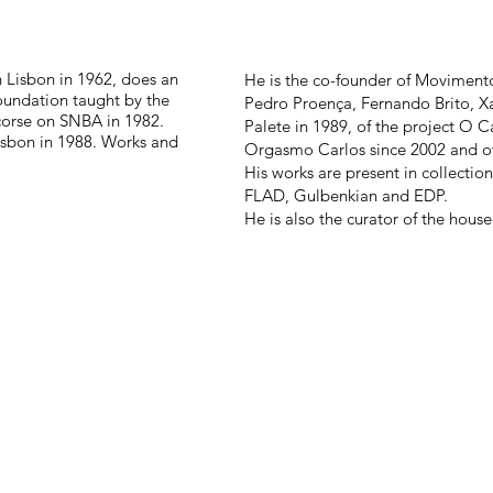
n Lisbon in 1962, does an
He is the co-founder of Moviment
Foundation taught by the
Pedro Proença, Fernando Brito, Xa
 corse on SNBA in 1982.
Palete in 1989, of the project O Ca
Lisbon in 1988. Works and
Orgasmo Carlos since 2002 and o
His works are present in collection
FLAD, Gulbenkian and EDP.
He is also the curator of the hou