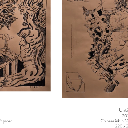
Unti
20
t paper
Chinese ink in 
220 x 