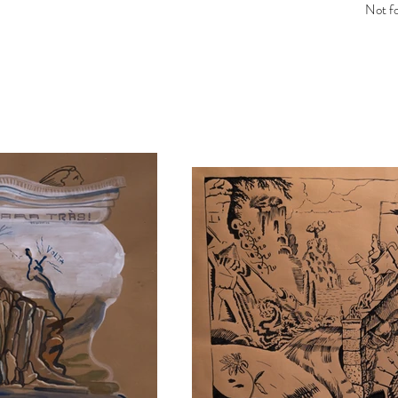
Not fo