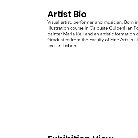
Artist Bio
Visual artist, performer and musician. Born i
illustration course in Calouste Gulbenkian 
painter Maria Keil and an artistic formation
Graduated from the Faculty of Fine Arts in 
lives in Lisbon.