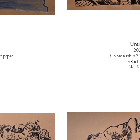
Unti
20
t paper
Chinese ink in 
98 x 
Not fo