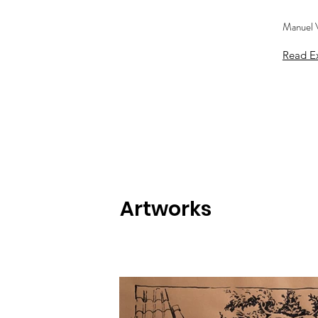
Manuel V
Read Ex
Artworks