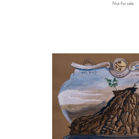
Not for sale