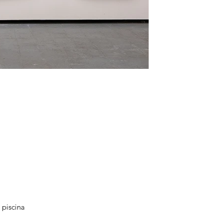
 piscina