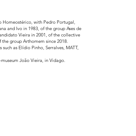
o Homeostérico, with Pedro Portugal,
na and Ivo in 1983, of the group Ases de
ndidato Vieira in 2001, of the collective
f the group Arthomem since 2018.
s such as Elídio Pinho, Serralves, MATT,
se-museum João Vieira, in Vidago.