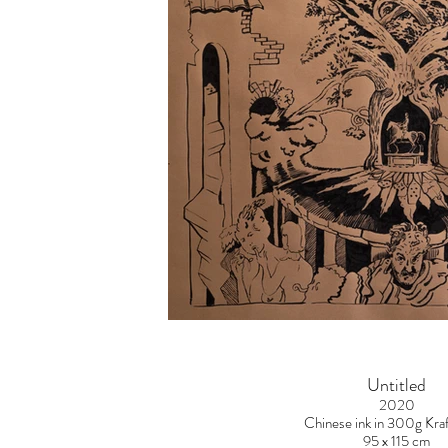
Untitled
2020
Chinese ink in 300g Kraf
95 x 115 cm