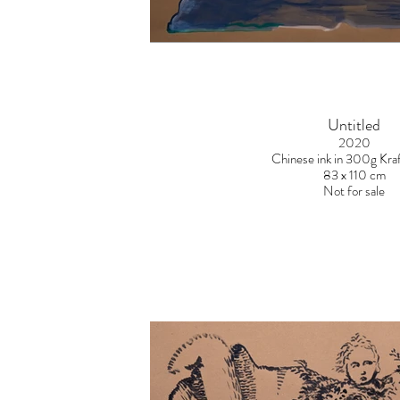
Untitled
2020
Chinese ink in 300g Kraf
83 x 110 cm
Not for sale