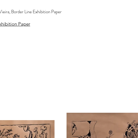
ieira, Border Line Exhibition Paper
hibition Paper