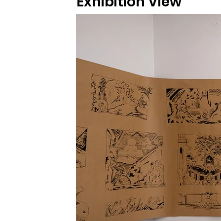
Exhibition View