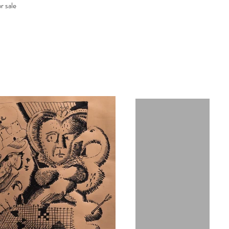
r sale