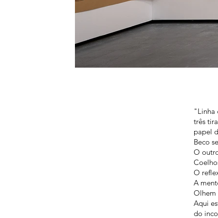
"Linha 
três ti
papel d
Beco se
O outr
Coelhos
O refle
A mente
Olhem 
Aqui es
do inc