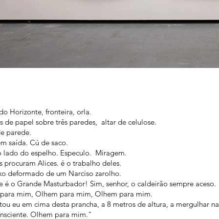
do Horizonte, fronteira, orla.
ras de papel sobre três paredes, altar de celulose.
e parede.
m saída. Cú de saco.
o lado do espelho. Especulo. Miragem.
 procuram Alices. é o trabalho deles.
xo deformado de um Narciso zarolho.
 é o Grande Masturbador! Sim, senhor, o caldeirão sempre aceso.
para mim, Olhem para mim, Olhem para mim.
tou eu em cima desta prancha, a 8 metros de altura, a mergulhar na
onsciente. Olhem para mim."