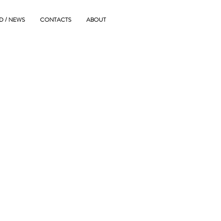
D / NEWS
CONTACTS
ABOUT