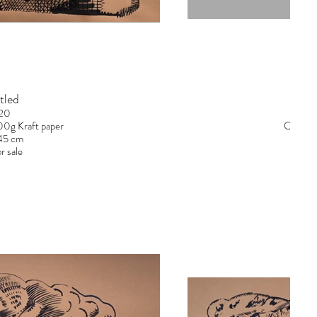
tled
20
300g Kraft paper
Chinese
145 cm
r sale