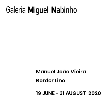
Manuel João Vieira
Border Line
19 JUNE - 31 AUGUST 2020