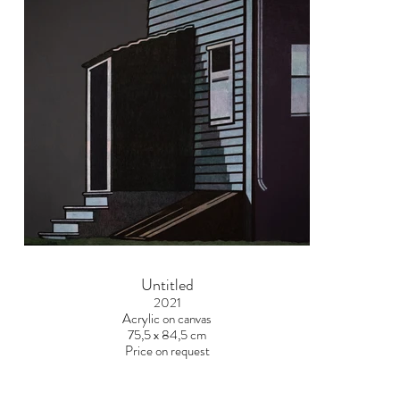
Untitled
2021
Acrylic on canvas
75,5 x 84,5 cm
Price on request