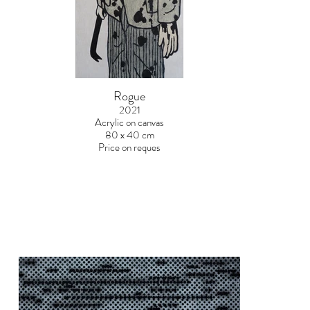
Rogue
2021
Acrylic on canvas
80 x 40 cm
Price on reques