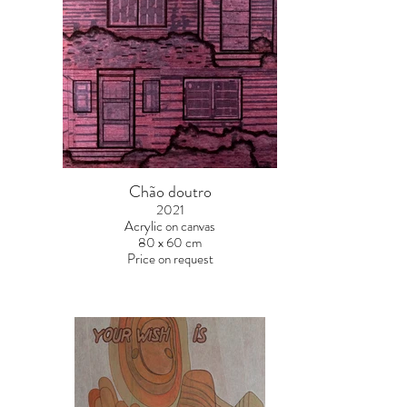
Chão doutro
2021
Acrylic on canvas
80 x 60 cm
Price on request