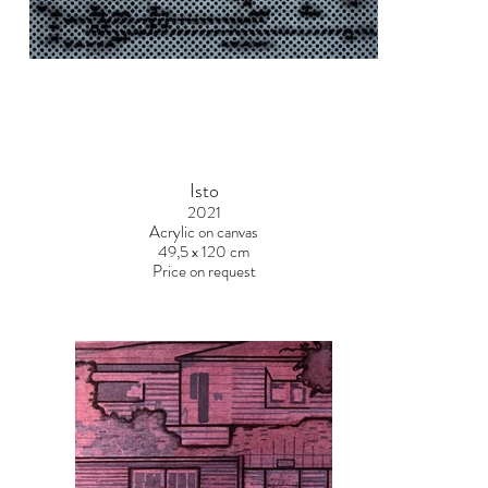
Isto
2021
Acrylic on canvas
49,5 x 120 cm
Price on request