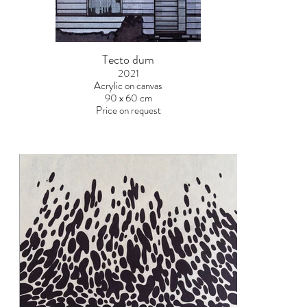
Tecto dum
2021
Acrylic on canvas
90 x 60 cm
Price on request