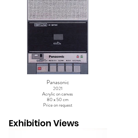
Panasonic
2021
Acrylic on canvas
80 x 50 cm
Price on request
Out
of
Exhibition Views
gallery