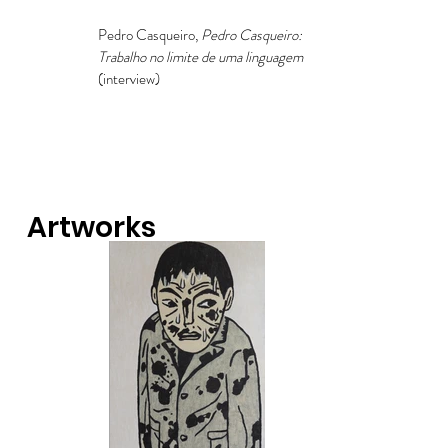
Pedro Casqueiro,
Pedro Casqueiro:
Trabalho no limite de uma linguagem
(interview)
Artworks