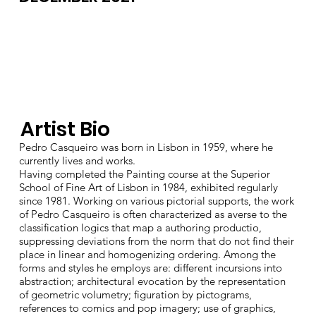
Artist Bio
Pedro Casqueiro was born in Lisbon in 1959, where he
currently lives and works.
Having completed the Painting course at the Superior
School of Fine Art of Lisbon in 1984, exhibited regularly
since 1981. Working on various pictorial supports, the work
of Pedro Casqueiro is often characterized as averse to the
classification logics that map a authoring productio,
suppressing deviations from the norm that do not find their
place in linear and homogenizing ordering. Among the
forms and styles he employs are: different incursions into
abstraction; architectural evocation by the representation
of geometric volumetry; figuration by pictograms,
references to comics and pop imagery; use of graphics,