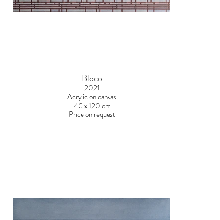
Bloco
2021
Acrylic on canvas
40 x 120 cm
Price on request