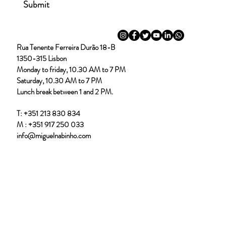
Submit
Out
of
Rua Tenente Ferreira Durão 18-B
gallery
DSC00519.jpg
DSC00539.j
1350-315 Lisbon
Monday to friday, 10.30 AM to 7 PM
Saturday, 10.30 AM to 7 PM
Lunch break between 1 and 2 PM.
T:
+351 213 830 834
M :
+351 917 250 033
info@miguelnabinho.com