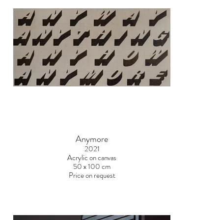
Anymore
2021
Acrylic on canvas
50 x 100 cm
Price on request