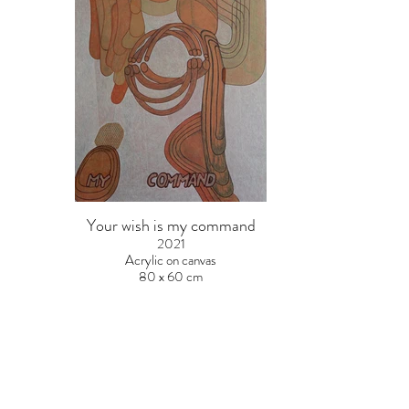
Your wish is my command
2021
Acrylic on canvas
80 x 60 cm