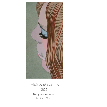
Hair & Make-up
2021
Acrylic on canvas
80 x 40 cm