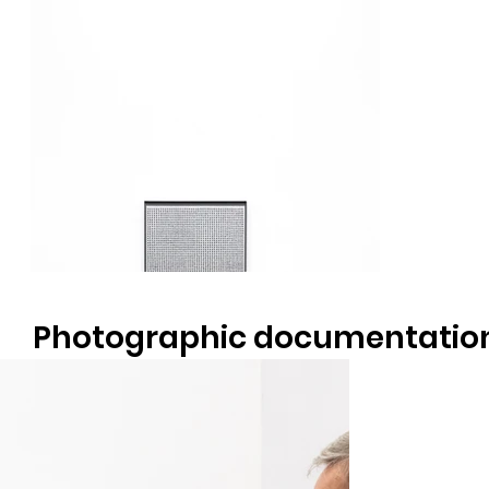
Photographic documentatio