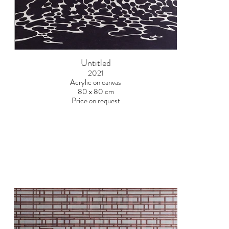
Untitled
2021
Acrylic on canvas
80 x 80 cm
Price on request