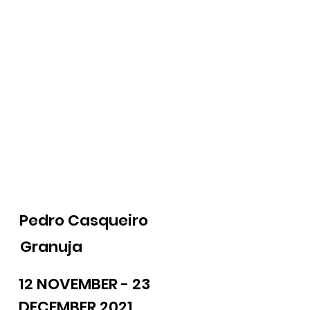
Pedro Casqueiro
Granuja
12 NOVEMBER - 23
DECEMBER 2021