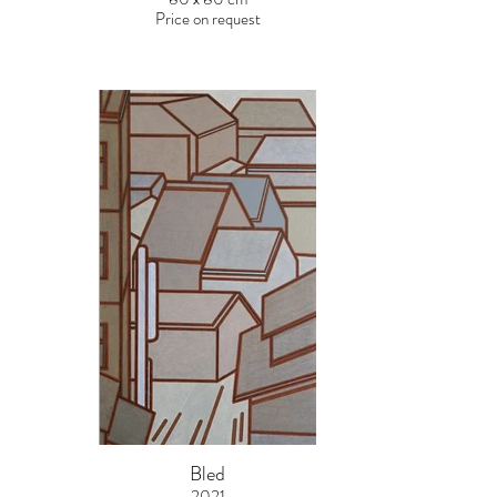
Price on request
Bled
2021