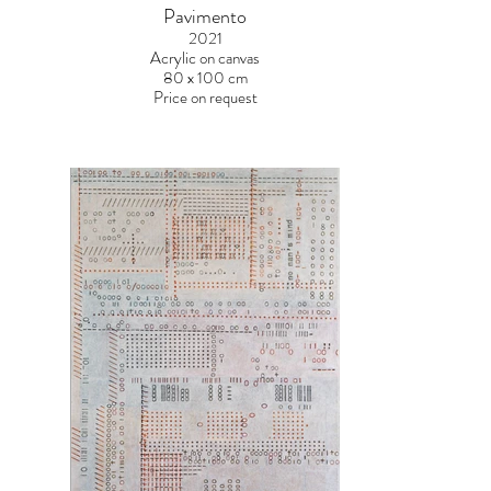
Pavimento
2021
Acrylic on canvas
80 x 100 cm
Price on request