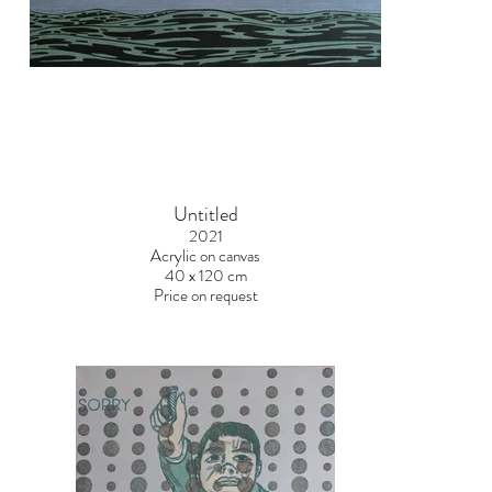
Untitled
2021
Acrylic on canvas
40 x 120 cm
Price on request