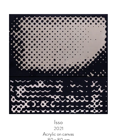
Isso
2021
Acrylic on canvas
80 x 80 cm