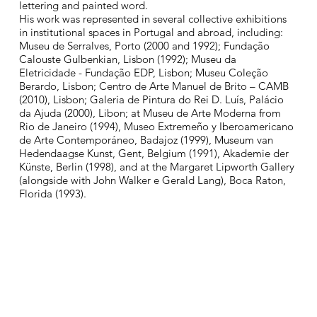
lettering and painted word.​
His work was represented in several collective exhibitions
in institutional spaces in Portugal and abroad, including:
Museu de Serralves, Porto (2000 and 1992); Fundação
Calouste Gulbenkian, Lisbon (1992); Museu da
Eletricidade - Fundação EDP, Lisbon; Museu Coleção
Berardo, Lisbon; Centro de Arte Manuel de Brito – CAMB
(2010), Lisbon; Galeria de Pintura do Rei D. Luís, Palácio
da Ajuda (2000), Libon; at Museu de Arte Moderna from
Rio de Janeiro (1994), Museo Extremeño y Iberoamericano
de Arte Contemporáneo, Badajoz (1999), Museum van
Hedendaagse Kunst, Gent, Belgium (1991), Akademie der
Künste, Berlin (1998), and at the Margaret Lipworth Gallery
(alongside with John Walker e Gerald Lang), Boca Raton,
Florida (1993).