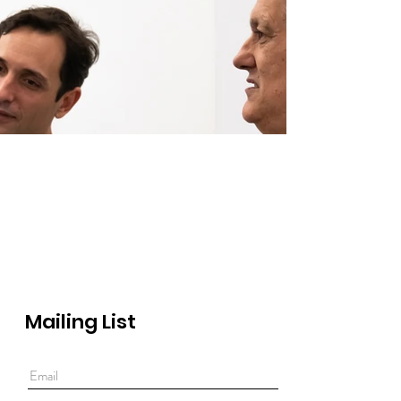
Out
of
gallery
Mailing List