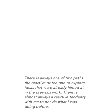
There is always one of two paths:
the reactive or the one to explore
ideas that were already hinted at
in the previous work. There is
almost always a reactive tendency
with me to not do what I was
doing before.