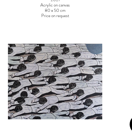
Acrylic on canvas
80 x 50 cm
Price on request