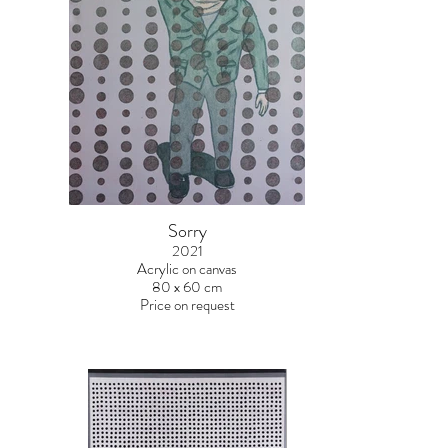
Sorry
2021
Acrylic on canvas
80 x 60 cm
Price on request