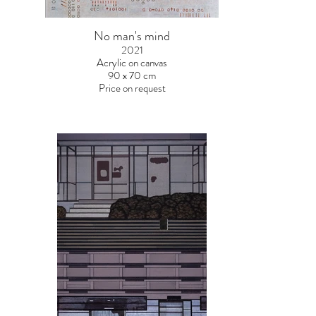
No man's mind
2021
Acrylic on canvas
90 x 70 cm
Price on request