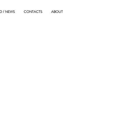
D / NEWS
CONTACTS
ABOUT