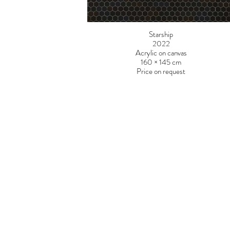
Starship
2022
Acrylic on canvas
160 × 145 cm
Price on request