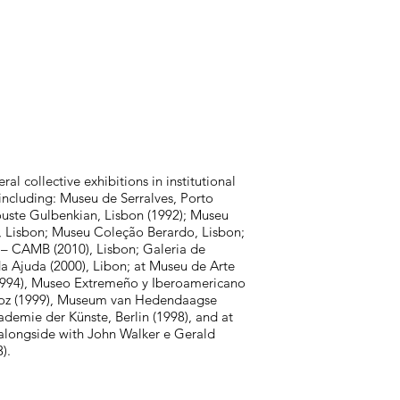
al collective exhibitions in institutional
including: Museu de Serralves, Porto
uste Gulbenkian, Lisbon (1992); Museu
, Lisbon; Museu Coleção Berardo, Lisbon;
 – CAMB (2010), Lisbon; Galeria de
da Ajuda (2000), Libon; at Museu de Arte
1994), Museo Extremeño y Iberoamericano
oz (1999), Museum van Hedendaagse
ademie der Künste, Berlin (1998), and at
(alongside with John Walker e Gerald
).