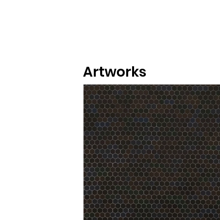
Artworks