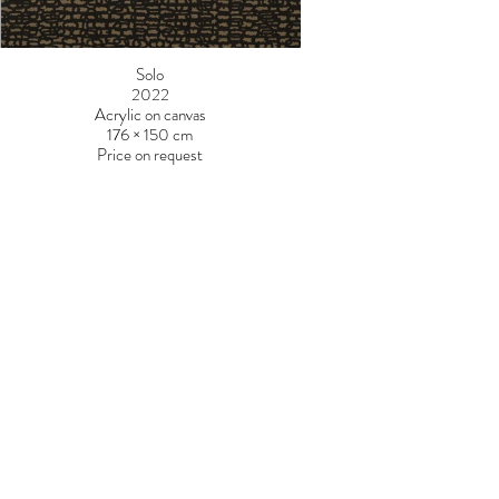
Solo
2022
Acrylic on canvas
176 × 150 cm
Price on request