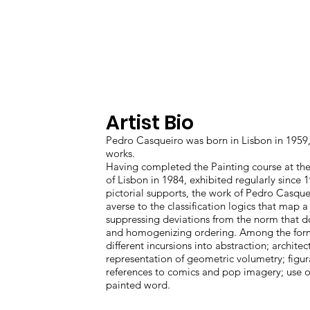
13 JANUARY - 10 FEBRUARY
2023
Artist Bio
Pedro Casqueiro was born in Lisbon in 1959, 
works.
Having completed the Painting course at the
of Lisbon in 1984, exhibited regularly since
pictorial supports, the work of Pedro Casquei
averse to the classification logics that map 
suppressing deviations from the norm that do 
and homogenizing ordering. Among the form
different incursions into abstraction; archite
representation of geometric volumetry; figu
references to comics and pop imagery; use of
painted word.