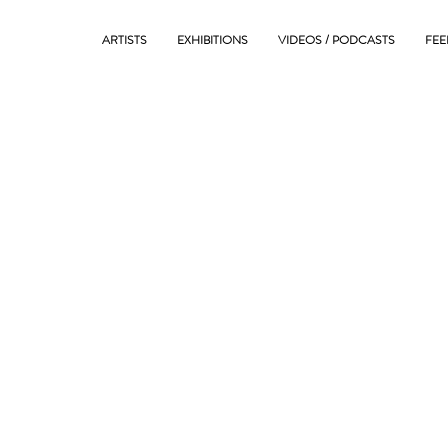
ARTISTS
EXHIBITIONS
VIDEOS / PODCASTS
FEE