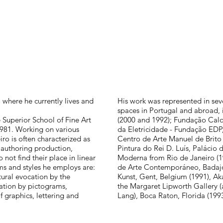
where he currently lives and
His work was represented in sever
spaces in Portugal and abroad, 
 Superior School of Fine Art
(2000 and 1992); Fundação Calo
 1981. Working on various
da Eletricidade - Fundação EDP
ro is often characterized as
Centro de Arte Manuel de Brito
a authoring production,
Pintura do Rei D. Luís, Palácio 
not find their place in linear
Moderna from Rio de Janeiro (
s and styles he employs are:
de Arte Contemporáneo, Badaj
ctural evocation by the
Kunst, Gent, Belgium (1991), Ak
ration by pictograms,
the Margaret Lipworth Gallery 
 graphics, lettering and
Lang), Boca Raton, Florida (1993