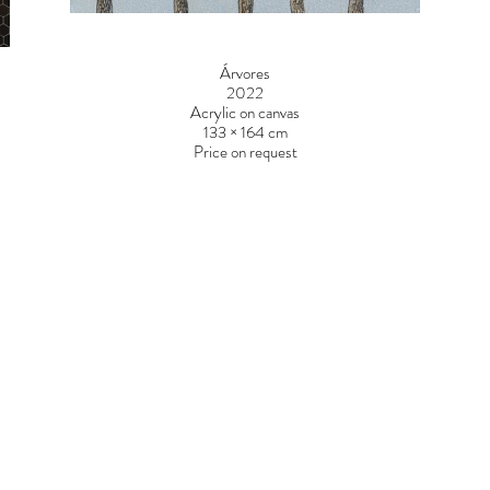
Árvores
2022
Acrylic on canvas
133 × 164 cm
Price on request