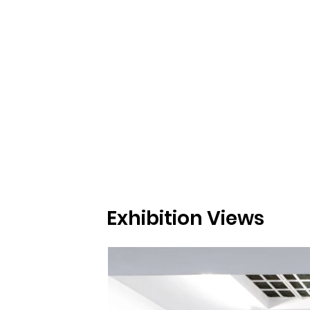
Exhibition Views