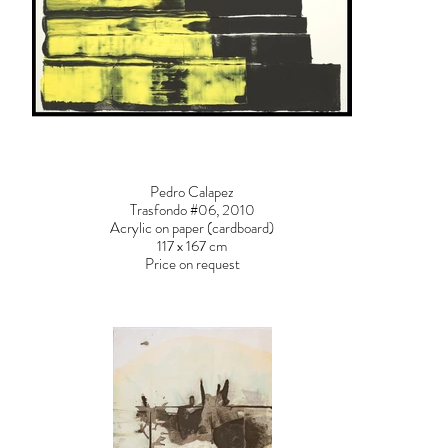
Pedro Calapez
Trasfondo #06, 2010
Acrylic on paper (cardboard)
117 x 167 cm
Price on request