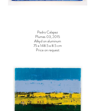
Pedro Calapez
Plumas 03, 2015
DSC03660.jpg
DSC0365
Alkyd on aluminum
75 x 148.5 x 8.5 cm
Price on request