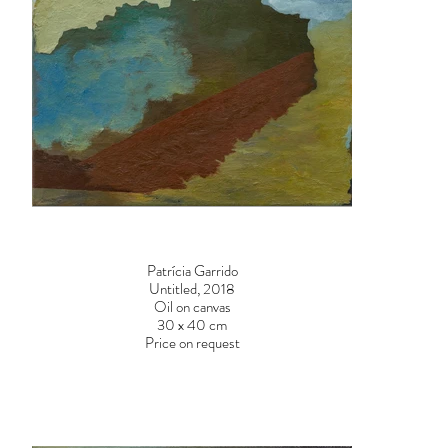
Patrícia Garrido
Untitled, 2018
Oil on canvas
30 x 40 cm
Price on request