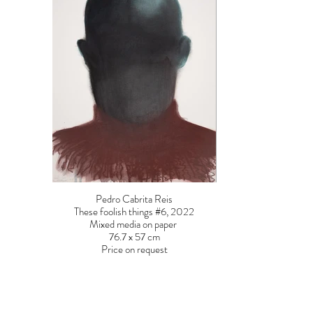
Pedro Cabrita Reis
These foolish things #6, 2022
Mixed media on paper
76.7 x 57 cm
Price on request