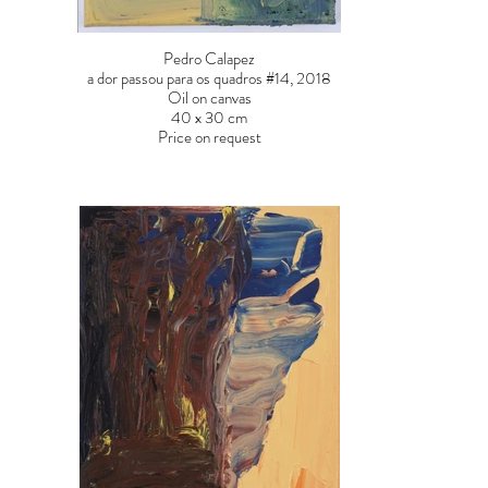
Pedro Calapez
a dor passou para os quadros #14, 2018
Oil on canvas
40 x 30 cm
Price on request