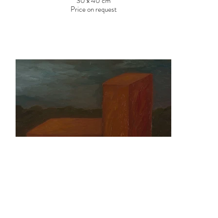
30 x 40 cm
Price on request
Patrícia Garrido
Untitled, 2017