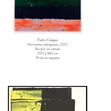
Pedro Calapez
Horizonte sobreposto, 2012
Acrylic on canvas
200 x 180 cm
Price on request