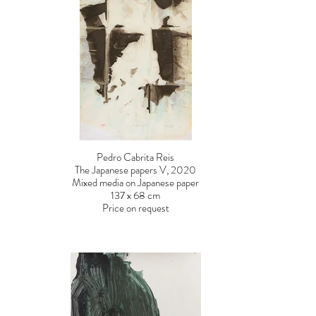
Pedro Cabrita Reis
The Japanese papers V, 2020
Mixed media on Japanese paper
137 x 68 cm
Price on request