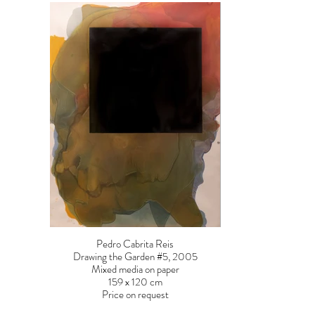
Pedro Cabrita Reis
Drawing the Garden #5, 2005
Mixed media on paper
159 x 120 cm
Price on request