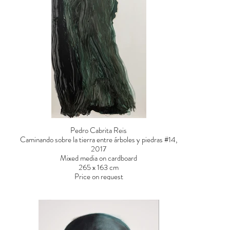
Pedro Cabrita Reis
Caminando sobre la tierra entre árboles y piedras #14,
2017
Mixed media on cardboard
265 x 163 cm
Price on request