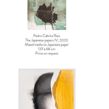
Pedro Cabrita Reis
The Japanese papers IV, 2020
Mixed media on Japanese paper
137 x 68 cm
Price on request