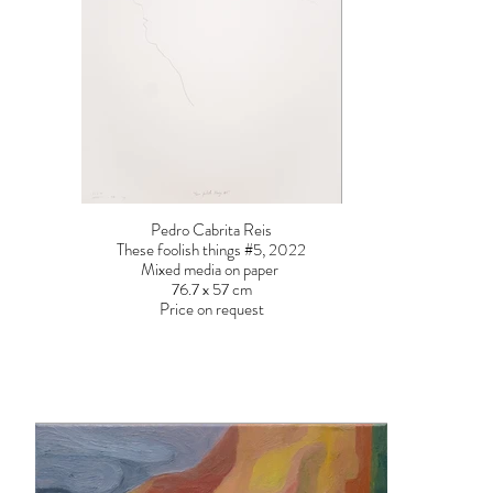
Pedro Cabrita Reis
These foolish things #5, 2022
Mixed media on paper
76.7 x 57 cm
Price on request