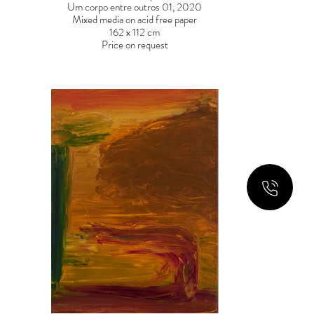
Um corpo entre outros 01, 2020
Mixed media on acid free paper
162 x 112 cm
Price on request