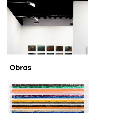
Obras