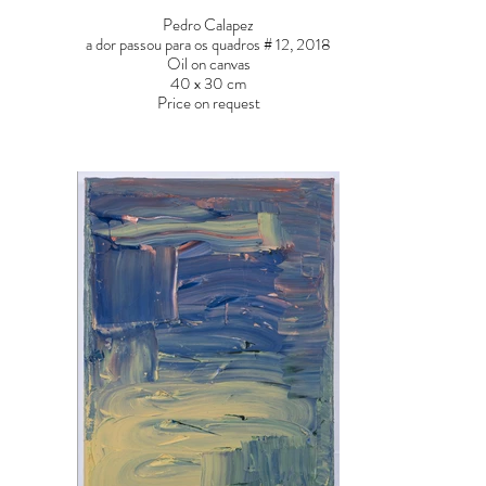
Pedro Calapez
a dor passou para os quadros # 12, 2018
Oil on canvas
40 x 30 cm
Price on request