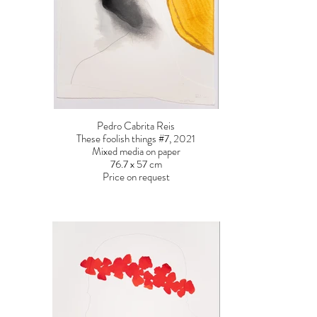
Pedro Cabrita Reis
These foolish things #7, 2021
Mixed media on paper
76.7 x 57 cm
Price on request