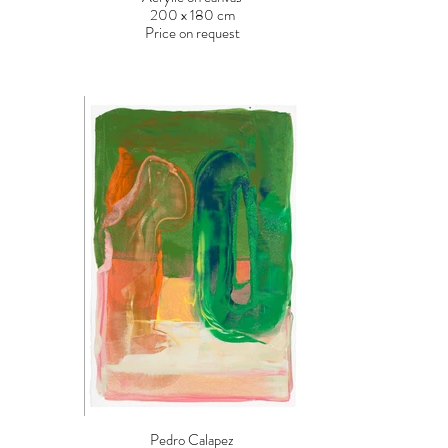
200 x 180 cm
Price on request
Pedro Calapez