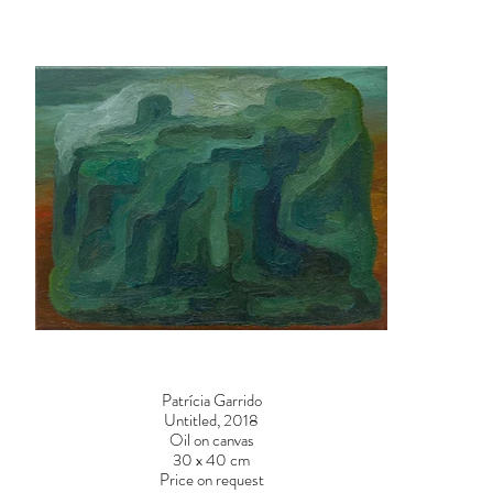
Patrícia Garrido
Untitled, 2018
Oil on canvas
30 x 40 cm
Price on request