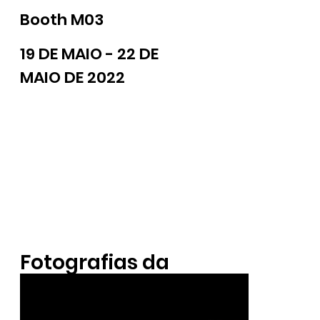
Booth M03
19 DE MAIO - 22 DE
MAIO DE 2022
Fotografias da
Exposição