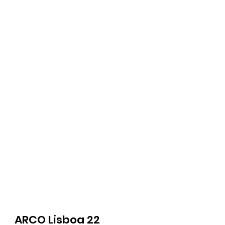
ARCO Lisboa 22