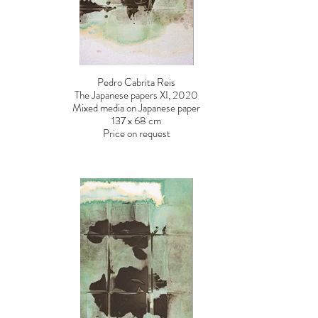
Pedro Cabrita Reis
The Japanese papers XI, 2020
Mixed media on Japanese paper
137 x 68 cm
Price on request