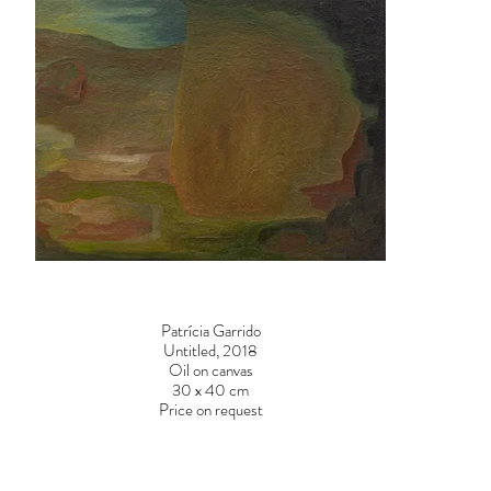
Patrícia Garrido
Untitled, 2018
Oil on canvas
30 x 40 cm
Price on request