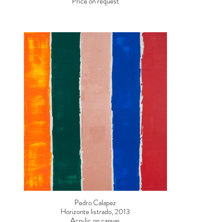
Price on request
Pedro Calapez
Horizonte listrado, 2013
Acrylic on canvas