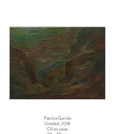
Patrícia Garrido
Untitled, 2018
Oil on cavas