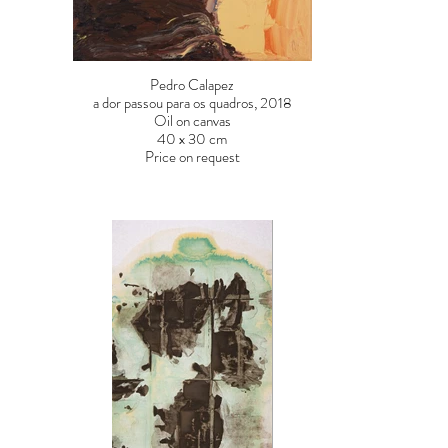
Pedro Calapez
a dor passou para os quadros, 2018
Oil on canvas
40 x 30 cm
Price on request