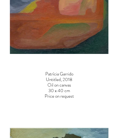
Patrícia Garrido
Untitled, 2018
Oil on canvas
30 x 40 cm
Price on request