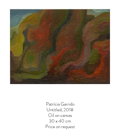
Patrícia Garrido
Untitled, 2018
Oil on canvas
30 x 40 cm
Price on request