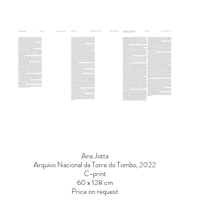
Ana Jotta
Arquivo Nacional da Torre do Tombo, 2022
C-print
60 x 128 cm
Price on request