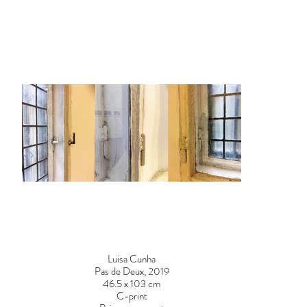
Luisa Cunha
Pas de Deux, 2019
46.5 x 103 cm
C-print