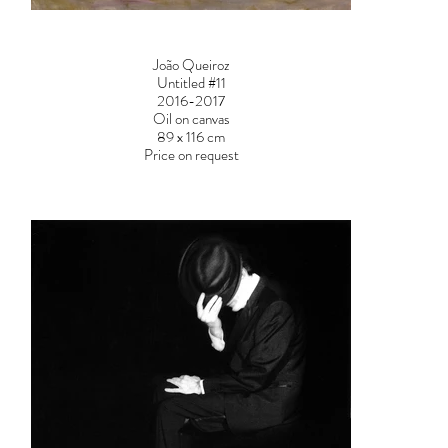
João Queiroz
Untitled #11
2016-2017
Oil on canvas
89 x 116 cm
Price on request