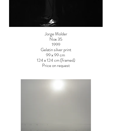
Jorge Molder
Nox 35
1999
Gelatin silver print
99 x 99 cm
124 x 124 cm (framed)
Price on request