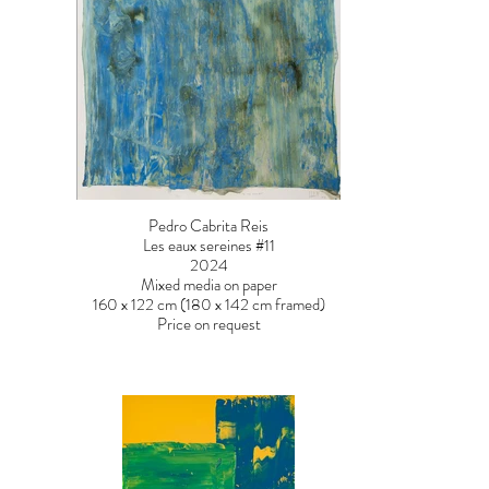
Pedro Cabrita Reis
Les eaux sereines #11
2024
Mixed media on paper
160 x 122 cm (180 x 142 cm framed)
Price on request