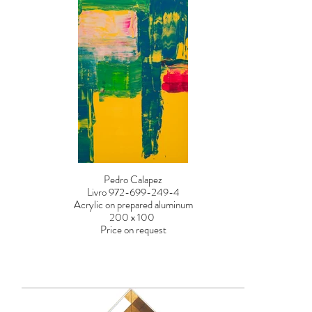
Pedro Calapez
Livro 972-699-249-4
Acrylic on prepared aluminum
200 x 100
Price on request