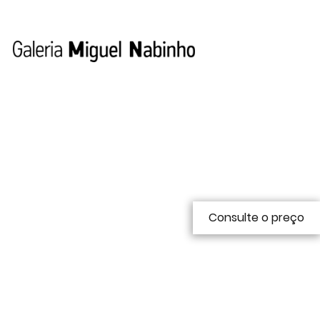
Consulte o preço