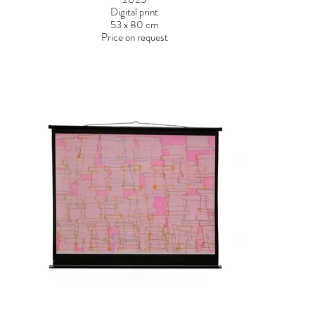
Digital print
53 x 80 cm
Price on request