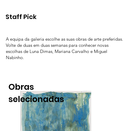
Staff Pick
A equipa da galeria escolhe as suas obras de arte preferidas.
Volte de duas em duas semanas para conhecer novas
escolhas de Luna Dimas, Mariana Carvalho e Miguel
Nabinho.
Obras
selecionadas