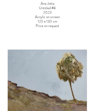
Ana Jotta
Untitled #8
2023
Acrylic on screen
120 x 130 cm
Price on request