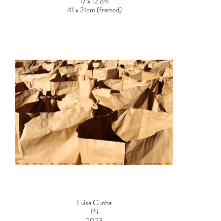
17 x 12 cm
41 x 31cm (framed)
Price on request
Luisa Cunha
Pli
2023