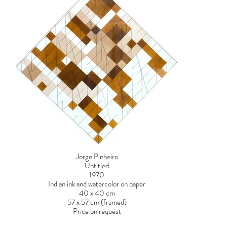
Jorge Pinheiro
Untitled
1970
Indian ink and watercolor on paper
40 x 40 cm
57 x 57 cm (framed)
Price on request