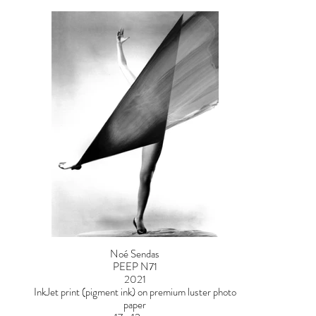
Noé Sendas
PEEP N71
2021
InkJet print (pigment ink) on premium luster photo
paper