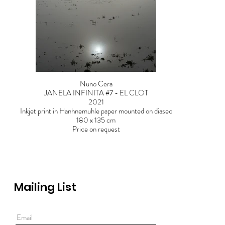
Nuno Cera
JANELA INFINITA #7 - EL CLOT
2021
Inkjet print in Hanhnemuhle paper mounted on diasec
180 x 135 cm
Price on request
Mailing List