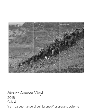
Mount Ananea Vinyl
2015
Side A
Y arriba quemando el sul, Bruno Moreira and Salomé