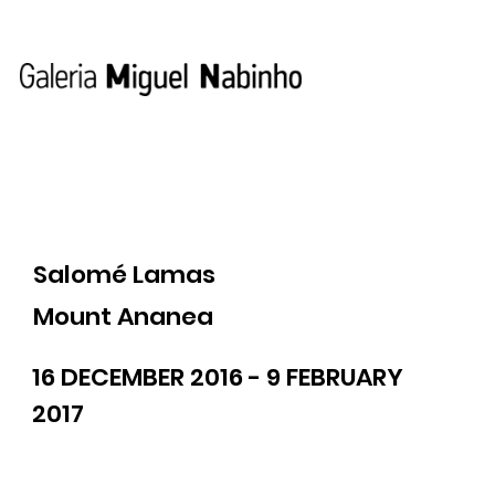
Salomé Lamas
Mount Ananea
16 DECEMBER 2016 - 9 FEBRUARY
2017