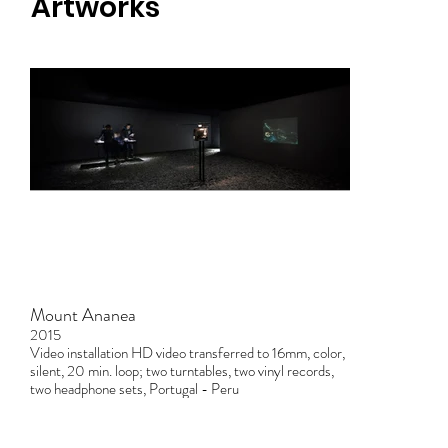
Artworks
Mount Ananea
2015
Video installation HD video transferred to 16mm, color,
silent, 20 min. loop; two turntables, two vinyl records,
two headphone sets, Portugal - Peru