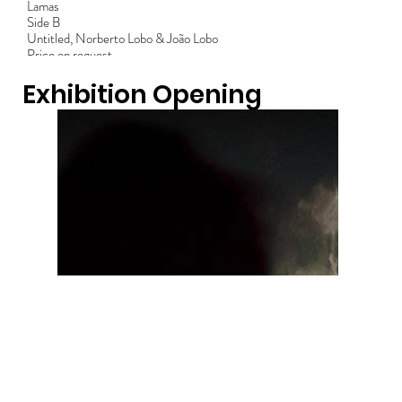
Lamas
Side B
Untitled, Norberto Lobo & João Lobo
Price on request
Exhibition Opening