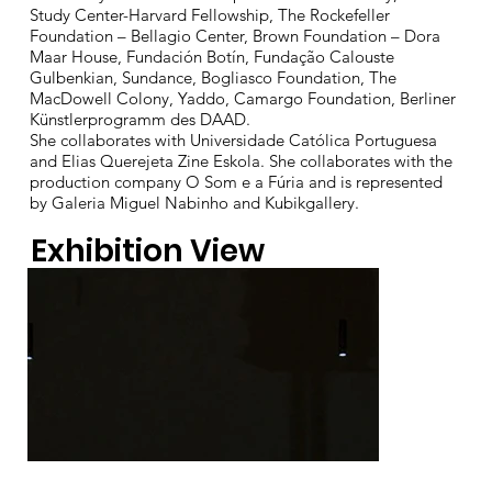
Study Center-Harvard Fellowship, The Rockefeller
Foundation – Bellagio Center, Brown Foundation – Dora
Maar House, Fundación Botín, Fundação Calouste
Gulbenkian, Sundance, Bogliasco Foundation, The
MacDowell Colony, Yaddo, Camargo Foundation, Berliner
Künstlerprogramm des DAAD.
She collaborates with Universidade Católica Portuguesa
and Elias Querejeta Zine Eskola. She collaborates with the
production company O Som e a Fúria and is represented
by Galeria Miguel Nabinho and Kubikgallery.
Exhibition View