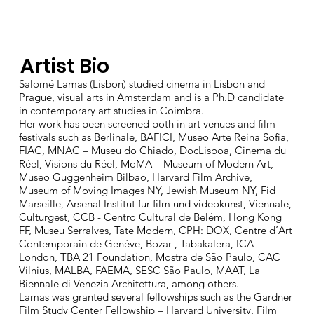
Artist Bio
Salomé Lamas (Lisbon) studied cinema in Lisbon and
Prague, visual arts in Amsterdam and is a Ph.D candidate
in contemporary art studies in Coimbra.
Her work has been screened both in art venues and film
festivals such as Berlinale, BAFICI, Museo Arte Reina Sofia,
FIAC, MNAC – Museu do Chiado, DocLisboa, Cinema du
Réel, Visions du Réel, MoMA – Museum of Modern Art,
Museo Guggenheim Bilbao, Harvard Film Archive,
Museum of Moving Images NY, Jewish Museum NY, Fid
Marseille, Arsenal Institut fur film und videokunst, Viennale,
Culturgest, CCB - Centro Cultural de Belém, Hong Kong
FF, Museu Serralves, Tate Modern, CPH: DOX, Centre d’Art
Contemporain de Genève, Bozar , Tabakalera, ICA
London, TBA 21 Foundation, Mostra de São Paulo, CAC
Vilnius, MALBA, FAEMA, SESC São Paulo, MAAT, La
Biennale di Venezia Architettura, among others.
Lamas was granted several fellowships such as the Gardner
Film Study Center Fellowship – Harvard University, Film