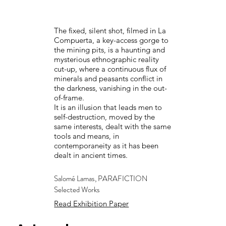
The fixed, silent shot, filmed in La
Compuerta, a key-access gorge to
the mining pits, is a haunting and
mysterious ethnographic reality
cut-up, where a continuous flux of
minerals and peasants conflict in
the darkness, vanishing in the out-
of-frame.
It is an illusion that leads men to
self-destruction, moved by the
same interests, dealt with the same
tools and means, in
contemporaneity as it has been
dealt in ancient times.
Salomé Lamas, PARAFICTION
Selected Works
Read Exhibition Paper