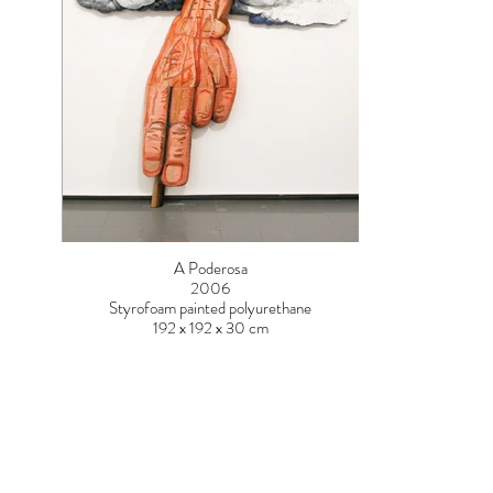
A Poderosa
2006
Styrofoam painted polyurethane
192 x 192 x 30 cm