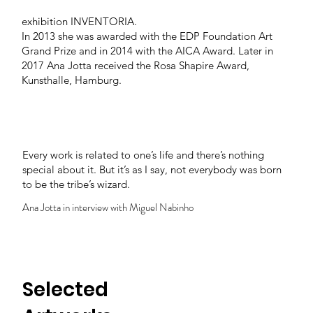
Ana Jotta" and also in Casa de São Roque with the
exhibition INVENTÓRIA.
In 2013 she was awarded with the EDP Foundation Art
Grand Prize and in 2014 with the AICA Award. Later in
2017 Ana Jotta received the Rosa Shapire Award,
Kunsthalle, Hamburg.
Every work is related to one’s life and there’s nothing
special about it. But it’s as I say, not everybody was born
to be the tribe’s wizard.
Ana Jotta in interview with Miguel Nabinho
Selected