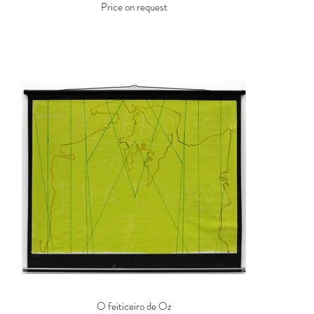
Price on request
O feiticeiro de Oz