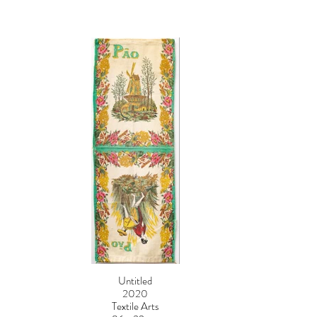
Untitled
2020
Textile Arts