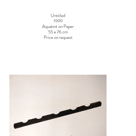
Untitled
1999
Aquatint on Paper
55 x 76 cm
Price on request