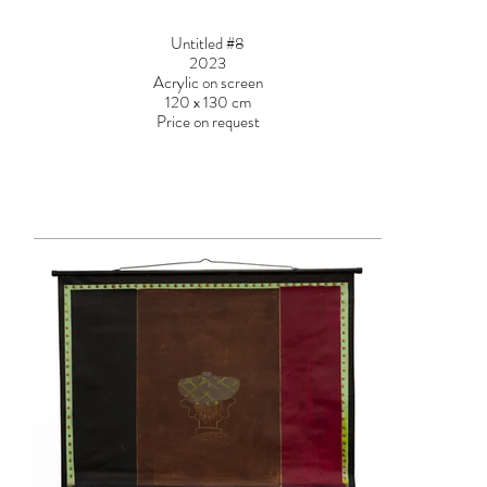
Untitled #8
2023
Acrylic on screen
120 x 130 cm
Price on request