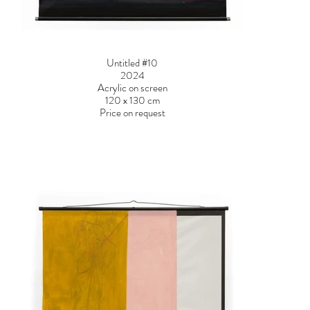
Untitled #10
2024
Acrylic on screen
120 x 130 cm
Price on request