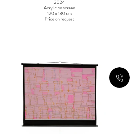
2024
Acrylic on screen
120 x 130 cm
Price on request