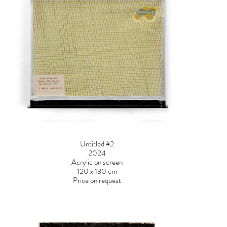
Untitled #2
2024
Acrylic on screen
120 x 130 cm
Price on request