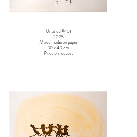
Untitled #401
2025
Mixed media on paper
30 x 40 cm
Price on request