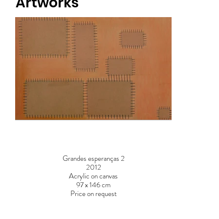
Artworks
Grandes esperanças 2
2012
Acrylic on canvas
97 x 146 cm
Price on request