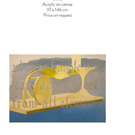
Acrylic on canvas
97 x 146 cm
Price on request