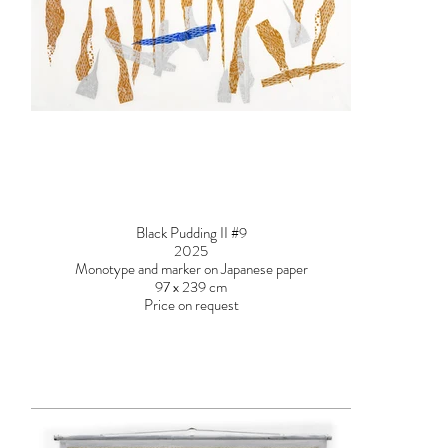
Black Pudding II #9
2025
Monotype and marker on Japanese paper
97 x 239 cm
Price on request