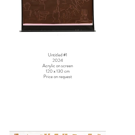
Untitled #1
2024
Acrylic on screen
120 x 130 cm
Price on request