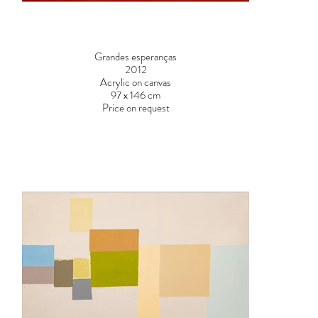
Grandes esperanças
2012
Acrylic on canvas
97 x 146 cm
Price on request