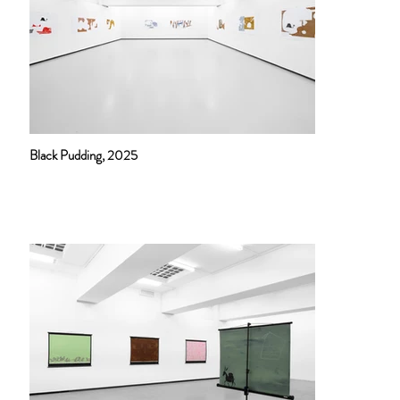
Black Pudding, 2025