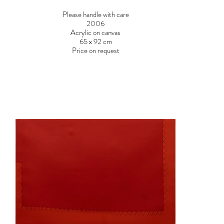
Please handle with care
2006
Acrylic on canvas
65 x 92 cm
Price on request