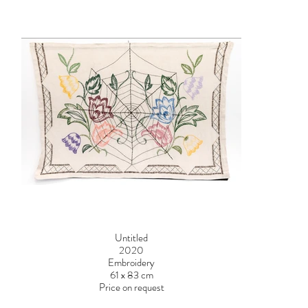
Untitled
2020
Embroidery
61 x 83 cm
Price on request