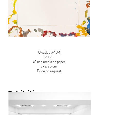
Untitled #404
2025
Mixed media on paper
27 x 35 cm
Price on request
Exhibitions