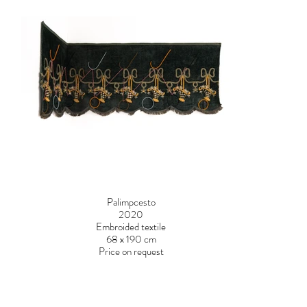
Palimpcesto
2020
Embroided textile
68 x 190 cm
Price on request