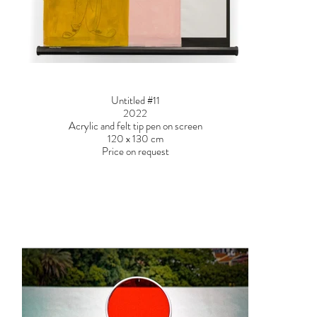
Untitled #11
2022
Acrylic and felt tip pen on screen
120 x 130 cm
Price on request