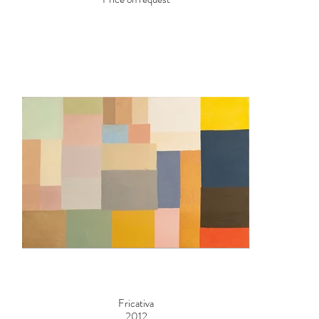
Fricativa
2012