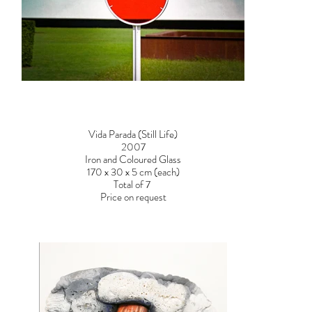
Vida Parada (Still Life)
2007
Iron and Coloured Glass
170 x 30 x 5 cm (each)
Total of 7
Price on request