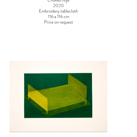
Choveu hoje
2020
Embroidery tablecloth
116 x 116 cm
Price on request