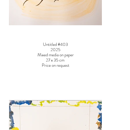
Untitled #403
2025
Mixed media on paper
27 x 35 cm
Price on request