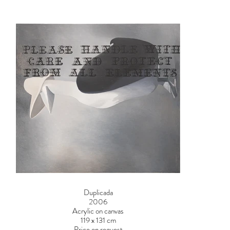
Duplicada
2006
Acrylic on canvas
119 x 131 cm
Price on request