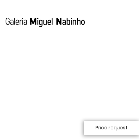
Ana Jotta
Ana Jotta was born in Lisbon in 1946, where she works
and lives. After studying at Lisbon´s Fine Arts School and
Brussels' École d'Arts Visuels de l'Abbeye de la Cambre,
Price request
Ana worked as an actress and stage designer (1976-79)
with "Produções Teatrais" (University Theatre, Lisbon).