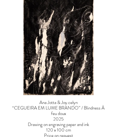
Ana Jotta & Joy.celyn
“CEGUEIRA EM LUME BRANDO” / Blindness À
feu doux
2025
Drawing on engraving paper and ink
120 x 100 cm
Price on request