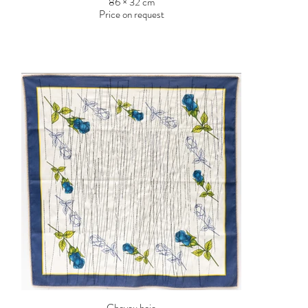
86 × 32 cm
Price on request