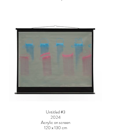
Untitled #3
2024
Acrylic on screen
120 x 130 cm