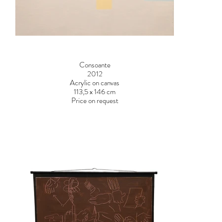
Consoante
2012
Acrylic on canvas
113,5 x 146 cm
Price on request